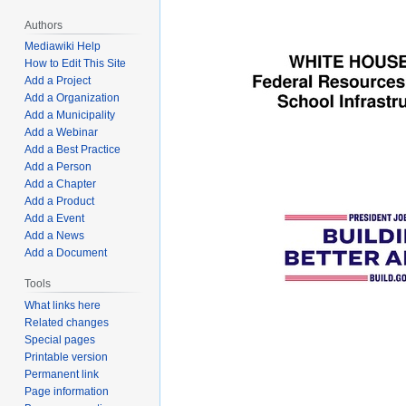
Authors
Mediawiki Help
How to Edit This Site
Add a Project
Add a Organization
Add a Municipality
Add a Webinar
Add a Best Practice
Add a Person
Add a Chapter
Add a Product
Add a Event
Add a News
Add a Document
Tools
What links here
Related changes
Special pages
Printable version
Permanent link
Page information