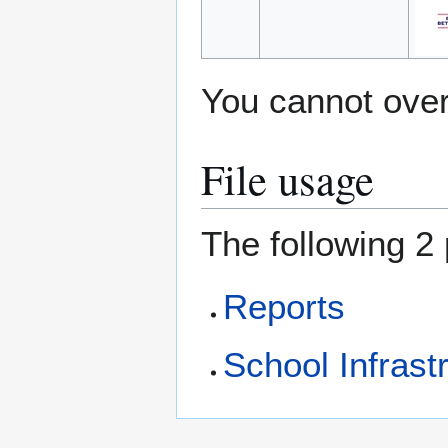
You cannot overw
File usage
The following 2 
Reports
School Infrastr