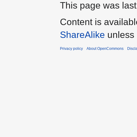
This page was last 
Content is availab
ShareAlike
unless 
Privacy policy
About OpenCommons
Discl