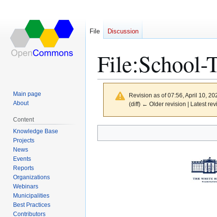
File
Discussion
File
:
School-T
Main page
Revision as of 07:56, April 10, 2
About
(diff) ← Older revision | Latest rev
Content
Knowledge Base
Jump
Jump
Projects
to
to
News
navigation
search
Events
Reports
Organizations
Webinars
Municipalities
Best Practices
Contributors