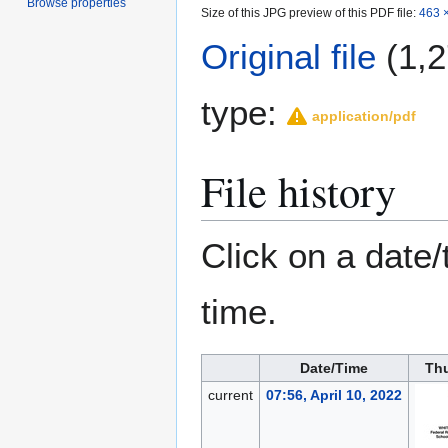
Browse properties
Size of this JPG preview of this PDF file:
463 ×
Original file
(1,2
type:
application/pdf
File history
Click on a date/
time.
Date/Time
Th
current
07:56, April 10, 2022