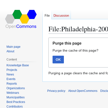
File
Discussion
File:Philadelphia-20
Jump
Jump
Purge this page
to
to
Main page
Purge the cache of this page?
navigation
search
About
OK
Content
Knowledge Base
Projects
Purging a page clears the cache and fo
News
Events
Reports
Organizations
Privacy policy
About OpenCommons
Discl
Webinars
Municipalities
Best Practices
Contributors