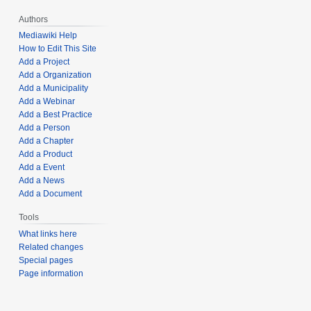
Authors
Mediawiki Help
How to Edit This Site
Add a Project
Add a Organization
Add a Municipality
Add a Webinar
Add a Best Practice
Add a Person
Add a Chapter
Add a Product
Add a Event
Add a News
Add a Document
Tools
What links here
Related changes
Special pages
Page information