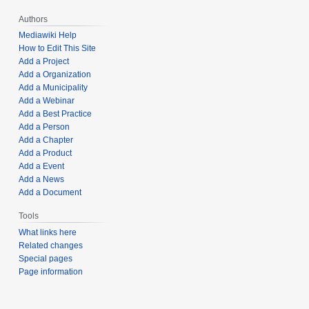
Authors
Mediawiki Help
How to Edit This Site
Add a Project
Add a Organization
Add a Municipality
Add a Webinar
Add a Best Practice
Add a Person
Add a Chapter
Add a Product
Add a Event
Add a News
Add a Document
Tools
What links here
Related changes
Special pages
Page information