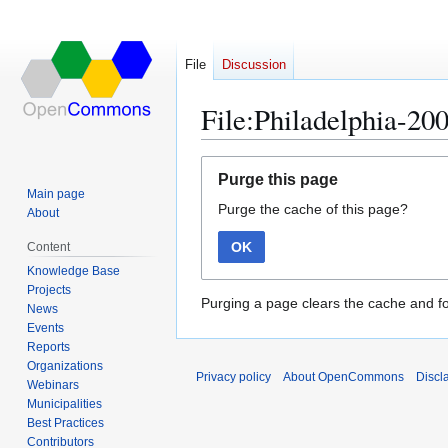
File
Discussion
File:Philadelphia-20
Jump
Jump
Purge this page
to
to
Main page
Purge the cache of this page?
navigation
search
About
OK
Content
Knowledge Base
Projects
Purging a page clears the cache and fo
News
Events
Reports
Organizations
Privacy policy
About OpenCommons
Discl
Webinars
Municipalities
Best Practices
Contributors