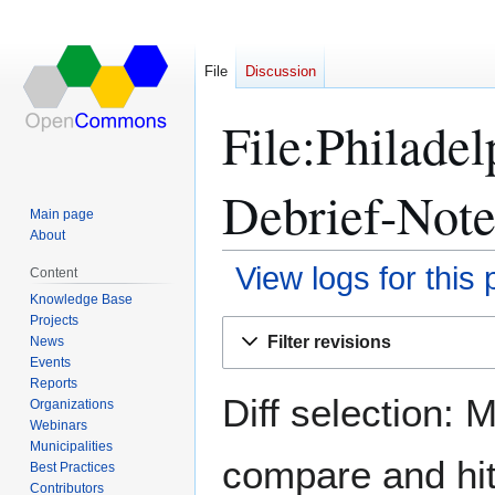
File
Discussion
File:Philade
Debrief-Note
Main page
About
View logs for this
Content
Knowledge Base
Projects
Jump
Jump
Filter revisions
News
to
to
Events
navigation
search
Reports
Diff selection: 
Organizations
Webinars
Municipalities
compare and hit 
Best Practices
Contributors