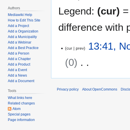
Legend:
(cur)
= 
Authors
Mediawiki Help
How to Edit This Site
difference with 
Add a Project
Add a Organization
Add a Municipality
N
13:41, N
Add a Webinar
cur
prev
Add a Best Practice
o
Add a Person
v
0
Add a Chapter
e
Add a Product
m
Add a Event
N
b
Add a News
o
e
Add a Document
e
r
Privacy policy
About OpenCommons
Discl
Tools
d
5
What links here
i
,
Related changes
t
2
Atom
s
0
Special pages
u
2
Page information
m
1