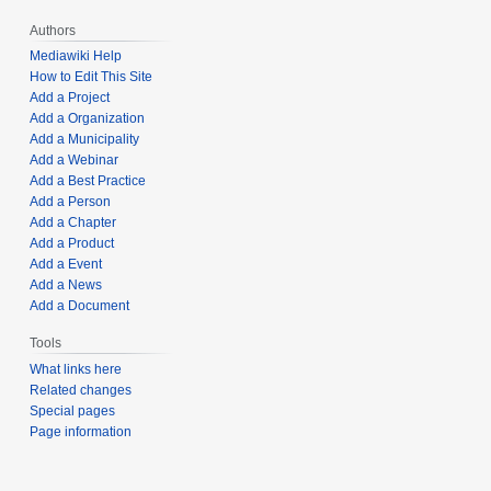
Authors
Mediawiki Help
How to Edit This Site
Add a Project
Add a Organization
Add a Municipality
Add a Webinar
Add a Best Practice
Add a Person
Add a Chapter
Add a Product
Add a Event
Add a News
Add a Document
Tools
What links here
Related changes
Special pages
Page information