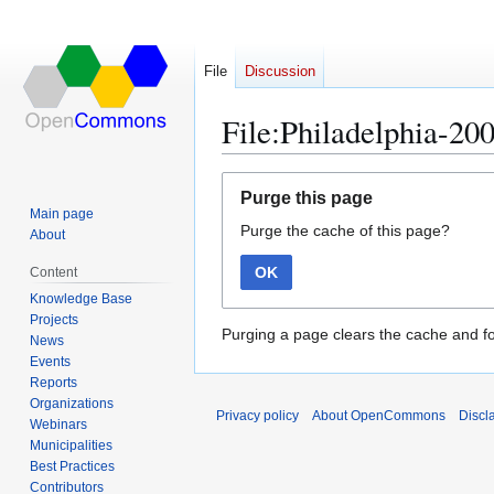
File
Discussion
File:Philadelphia-200
Jump
Jump
Purge this page
to
to
Main page
Purge the cache of this page?
navigation
search
About
OK
Content
Knowledge Base
Projects
Purging a page clears the cache and fo
News
Events
Reports
Organizations
Privacy policy
About OpenCommons
Discl
Webinars
Municipalities
Best Practices
Contributors