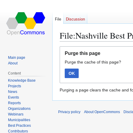
File
Discussion
File:Nashville Best 
Jump
Jump
Purge this page
to
to
Main page
Purge the cache of this page?
navigation
search
About
OK
Content
Knowledge Base
Projects
Purging a page clears the cache and fo
News
Events
Reports
Organizations
Privacy policy
About OpenCommons
Discl
Webinars
Municipalities
Best Practices
Contributors