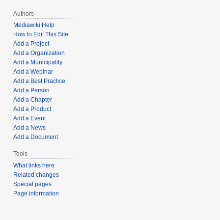
Authors
Mediawiki Help
How to Edit This Site
Add a Project
Add a Organization
Add a Municipality
Add a Webinar
Add a Best Practice
Add a Person
Add a Chapter
Add a Product
Add a Event
Add a News
Add a Document
Tools
What links here
Related changes
Special pages
Page information