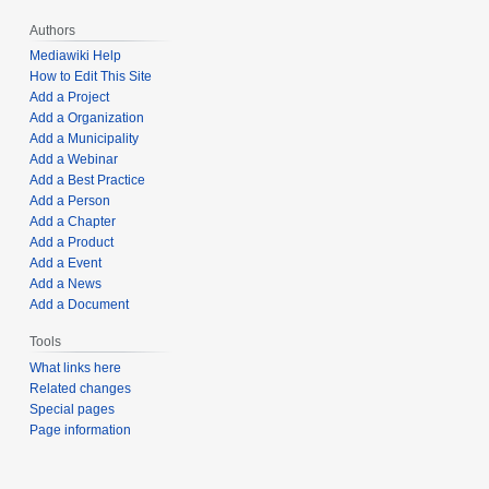
Authors
Mediawiki Help
How to Edit This Site
Add a Project
Add a Organization
Add a Municipality
Add a Webinar
Add a Best Practice
Add a Person
Add a Chapter
Add a Product
Add a Event
Add a News
Add a Document
Tools
What links here
Related changes
Special pages
Page information