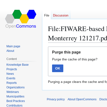
File
Discussion
File:FIWARE-based P
Monterrey 121217.pd
Main page
Jump
Jump
About
Purge this page
to
to
Content
Purge the cache of this page?
navigation
search
Knowledge Base
OK
Projects
News
Events
Purging a page clears the cache and fo
Reports
Organizations
Webinars
Municipalities
Privacy policy
About OpenCommons
Discl
Best Practices
Contributors