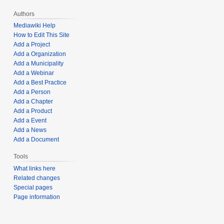
Authors
Mediawiki Help
How to Edit This Site
Add a Project
Add a Organization
Add a Municipality
Add a Webinar
Add a Best Practice
Add a Person
Add a Chapter
Add a Product
Add a Event
Add a News
Add a Document
Tools
What links here
Related changes
Special pages
Page information