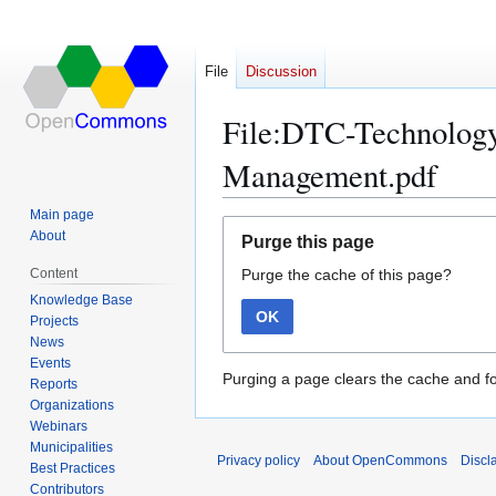
File
Discussion
File:DTC-Technolog
Management.pdf
Main page
Jump
Jump
About
Purge this page
to
to
Content
Purge the cache of this page?
navigation
search
Knowledge Base
OK
Projects
News
Events
Purging a page clears the cache and fo
Reports
Organizations
Webinars
Municipalities
Privacy policy
About OpenCommons
Discl
Best Practices
Contributors