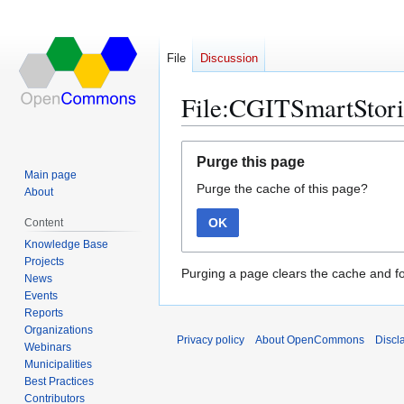
File
Discussion
File:CGITSmartStori
Jump
Jump
Purge this page
to
to
Main page
Purge the cache of this page?
navigation
search
About
OK
Content
Knowledge Base
Projects
Purging a page clears the cache and fo
News
Events
Reports
Organizations
Privacy policy
About OpenCommons
Discl
Webinars
Municipalities
Best Practices
Contributors