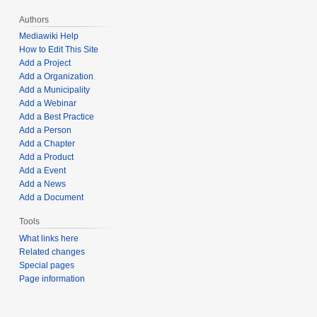
Authors
Mediawiki Help
How to Edit This Site
Add a Project
Add a Organization
Add a Municipality
Add a Webinar
Add a Best Practice
Add a Person
Add a Chapter
Add a Product
Add a Event
Add a News
Add a Document
Tools
What links here
Related changes
Special pages
Page information