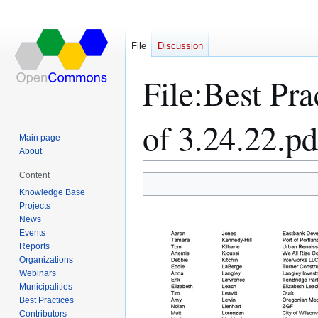
File
Discussion
File
:
Best Pra
of 3.24.22.pd
Main page
About
Content
Jump
Jump
Knowledge Base
Projects
to
to
News
navigation
search
Events
Reports
Organizations
Webinars
Municipalities
Best Practices
Contributors