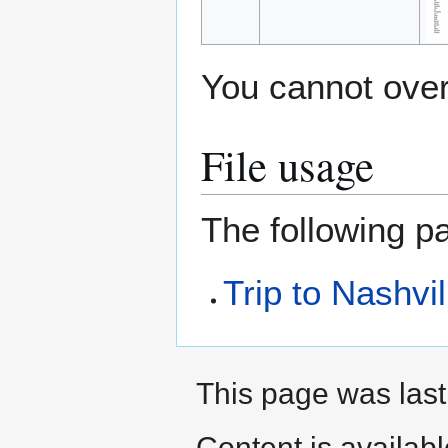
You cannot overw
File usage
The following pa
Trip to Nashvil
This page was last
Content is availab