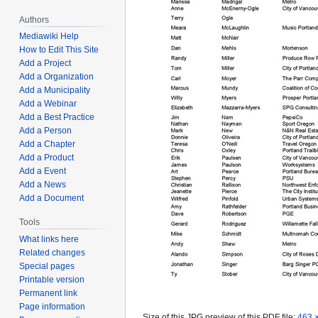
Authors
Mediawiki Help
How to Edit This Site
Add a Project
Add a Organization
Add a Municipality
Add a Webinar
Add a Best Practice
Add a Person
Add a Chapter
Add a Product
Add a Event
Add a News
Add a Document
Tools
What links here
Related changes
Special pages
Printable version
Permanent link
Page information
Size of this JPG preview of this PDF file:
463 ×