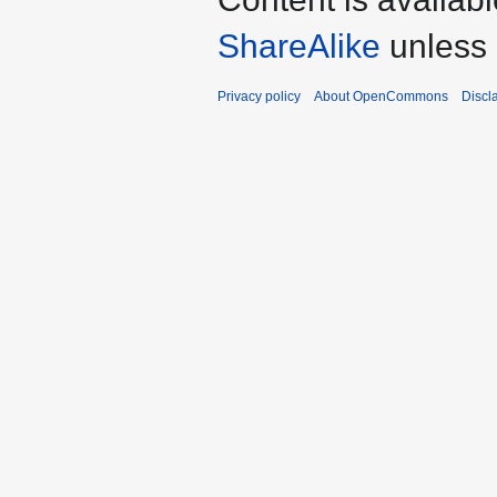
ShareAlike
unless 
Privacy policy
About OpenCommons
Discl