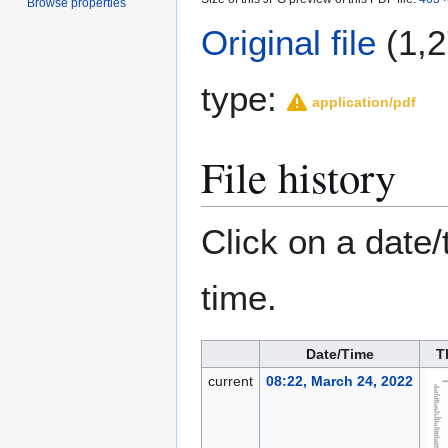
Browse properties
Original file
(1,2
type:
application/pdf
File history
Click on a date/
time.
Date/Time
T
current
08:22, March 24, 2022