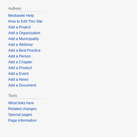
Authors
Mediawiki Help
How to Edit This Site
Add a Project
Add a Organization
Add a Municipality
Add a Webinar
Add a Best Practice
Add a Person
Add a Chapter
Add a Product
Add a Event
Add a News
Add a Document
Tools
What links here
Related changes
Special pages
Page information