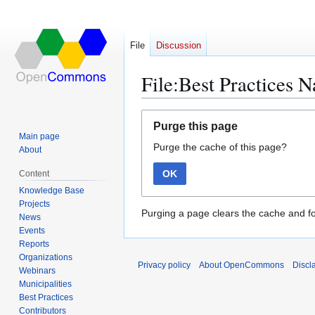
File
Discussion
File:Best Practices N
Jump
Jump
Purge this page
to
to
Main page
Purge the cache of this page?
navigation
search
About
OK
Content
Knowledge Base
Projects
Purging a page clears the cache and fo
News
Events
Reports
Organizations
Privacy policy
About OpenCommons
Discl
Webinars
Municipalities
Best Practices
Contributors