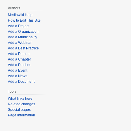
Authors
Mediawiki Help
How to Edit This Site
Add a Project
Add a Organization
Add a Municipality
Add a Webinar
Add a Best Practice
Add a Person
Add a Chapter
Add a Product
Add a Event
Add a News
Add a Document
Tools
What links here
Related changes
Special pages
Page information