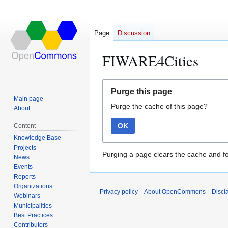
Page
Discussion
FIWARE4Cities
Jump
Jump
Purge this page
to
to
Main page
Purge the cache of this page?
navigation
search
About
OK
Content
Knowledge Base
Projects
Purging a page clears the cache and fo
News
Events
Reports
Organizations
Privacy policy
About OpenCommons
Discl
Webinars
Municipalities
Best Practices
Contributors