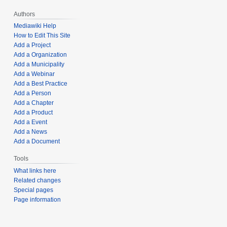
Authors
Mediawiki Help
How to Edit This Site
Add a Project
Add a Organization
Add a Municipality
Add a Webinar
Add a Best Practice
Add a Person
Add a Chapter
Add a Product
Add a Event
Add a News
Add a Document
Tools
What links here
Related changes
Special pages
Page information