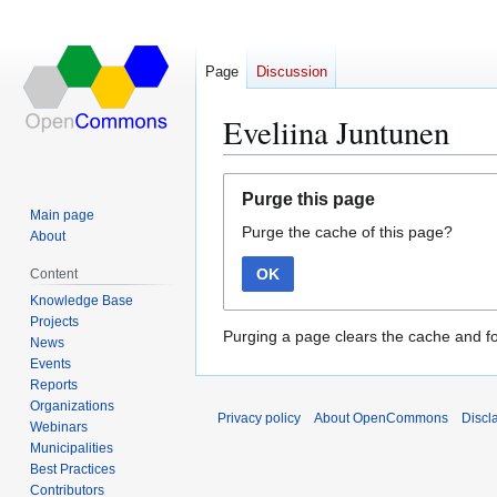
Page
Discussion
Eveliina Juntunen
Jump
Jump
Purge this page
to
to
Main page
Purge the cache of this page?
navigation
search
About
OK
Content
Knowledge Base
Projects
Purging a page clears the cache and fo
News
Events
Reports
Organizations
Privacy policy
About OpenCommons
Discl
Webinars
Municipalities
Best Practices
Contributors