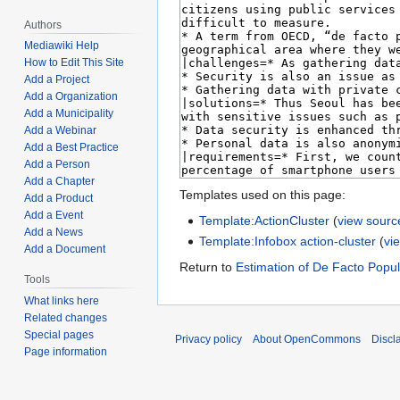
Authors
Mediawiki Help
How to Edit This Site
Add a Project
Add a Organization
Add a Municipality
Add a Webinar
Add a Best Practice
Add a Person
Add a Chapter
Templates used on this page:
Add a Product
Add a Event
Template:ActionCluster
(
view sourc
Add a News
Template:Infobox action-cluster
(
vi
Add a Document
Return to
Estimation of De Facto Popul
Tools
What links here
Related changes
Special pages
Privacy policy
About OpenCommons
Discl
Page information