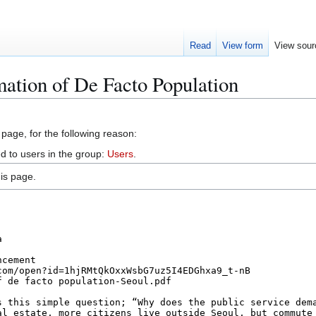
Read
View form
View sour
mation of De Facto Population
 page, for the following reason:
d to users in the group:
Users
.
is page.