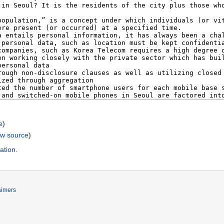
e
)
ew source
)
ation
.
aimers