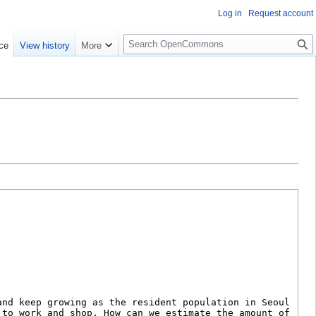
Log in
Request account
S
ce
View history
More
e
a
r
c
h