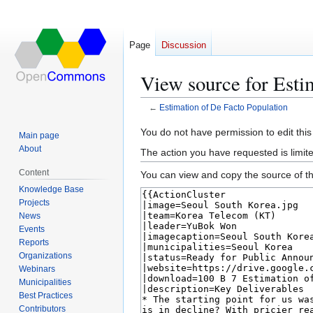
Page
Discussion
View source for Esti
←
Estimation of De Facto Population
Jump
Jump
You do not have permission to edit this
Main page
to
to
About
The action you have requested is limite
navigation
search
Content
You can view and copy the source of th
Knowledge Base
Projects
News
Events
Reports
Organizations
Webinars
Municipalities
Best Practices
Contributors