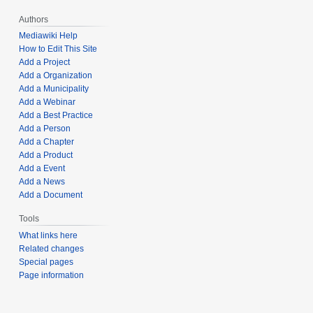
Authors
Mediawiki Help
How to Edit This Site
Add a Project
Add a Organization
Add a Municipality
Add a Webinar
Add a Best Practice
Add a Person
Add a Chapter
Add a Product
Add a Event
Add a News
Add a Document
Tools
What links here
Related changes
Special pages
Page information