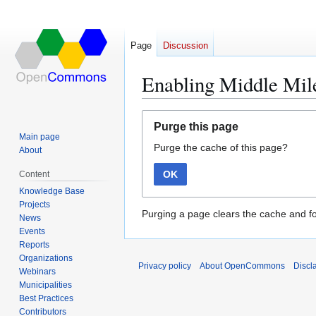
Page
Discussion
Enabling Middle Mile
Jump
Jump
Purge this page
to
to
Main page
Purge the cache of this page?
navigation
search
About
OK
Content
Knowledge Base
Projects
Purging a page clears the cache and fo
News
Events
Reports
Organizations
Privacy policy
About OpenCommons
Discl
Webinars
Municipalities
Best Practices
Contributors