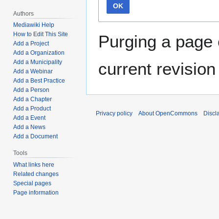
OK
Authors
Mediawiki Help
How to Edit This Site
Purging a page 
Add a Project
Add a Organization
Add a Municipality
current revision
Add a Webinar
Add a Best Practice
Add a Person
Add a Chapter
Add a Product
Privacy policy
About OpenCommons
Discl
Add a Event
Add a News
Add a Document
Tools
What links here
Related changes
Special pages
Page information