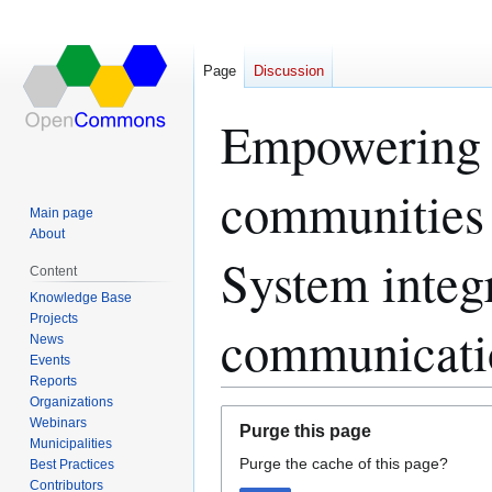
Page
Discussion
Empowering 
communities 
Main page
About
System integ
Content
Knowledge Base
Projects
communicati
News
Events
Reports
Organizations
Jump
Jump
Webinars
Purge this page
to
to
Municipalities
Purge the cache of this page?
navigation
search
Best Practices
Contributors