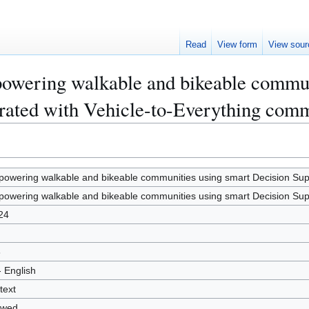
Read
View form
View sour
owering walkable and bikeable commun
rated with Vehicle-to-Everything com
owering walkable and bikeable communities using smart Decision Supp
owering walkable and bikeable communities using smart Decision Supp
24
6
- English
text
owed