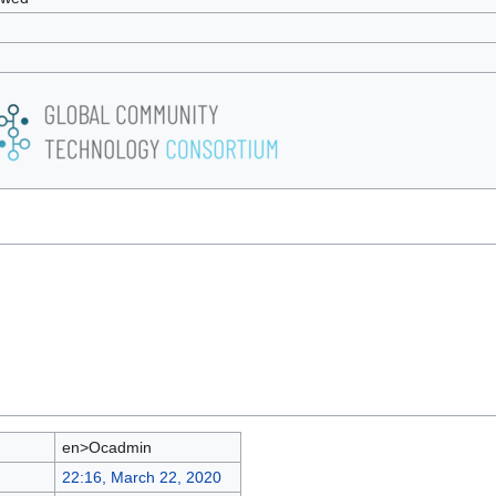
en>Ocadmin
22:16, March 22, 2020