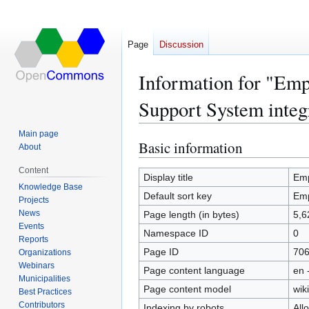
Page
Discussion
Information for "Emp
Support System integ
Main page
Basic information
Jump
Jump
About
to
to
Content
navigation
search
Display title
Emp
Knowledge Base
Default sort key
Emp
Projects
News
Page length (in bytes)
5,6
Events
Namespace ID
0
Reports
Page ID
70
Organizations
Webinars
Page content language
en 
Municipalities
Page content model
wiki
Best Practices
Contributors
Indexing by robots
All