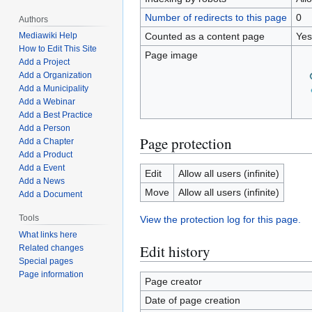
Number of redirects to this page
0
Authors
Counted as a content page
Yes
Mediawiki Help
How to Edit This Site
Page image
Add a Project
Add a Organization
Add a Municipality
Add a Webinar
Add a Best Practice
Add a Person
Page protection
Add a Chapter
Add a Product
Add a Event
Edit
Allow all users (infinite)
Add a News
Move
Allow all users (infinite)
Add a Document
Tools
View the protection log for this page.
What links here
Edit history
Related changes
Special pages
Page information
Page creator
Date of page creation