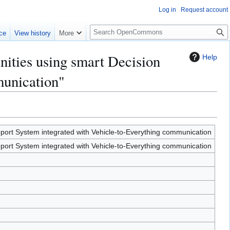
Log in
Request account
S
ce
View history
More
e
a
ities using smart Decision
Help
r
c
munication"
h
ort System integrated with Vehicle-to-Everything communication
ort System integrated with Vehicle-to-Everything communication