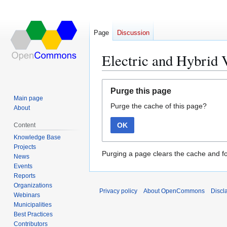
Page
Discussion
Electric and Hybrid 
Jump
Jump
Purge this page
to
to
Main page
Purge the cache of this page?
navigation
search
About
OK
Content
Knowledge Base
Projects
Purging a page clears the cache and fo
News
Events
Reports
Organizations
Privacy policy
About OpenCommons
Discl
Webinars
Municipalities
Best Practices
Contributors