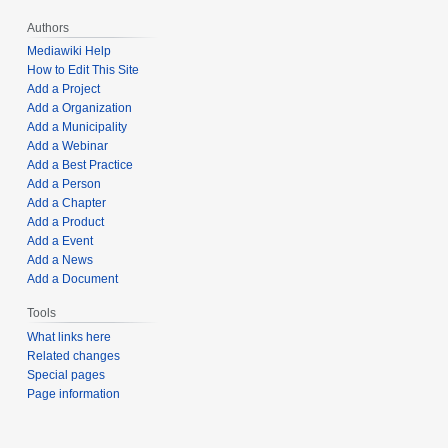
Authors
Mediawiki Help
How to Edit This Site
Add a Project
Add a Organization
Add a Municipality
Add a Webinar
Add a Best Practice
Add a Person
Add a Chapter
Add a Product
Add a Event
Add a News
Add a Document
Tools
What links here
Related changes
Special pages
Page information