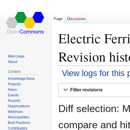
Page
Discussion
Electric Fer
Revision hist
Main page
About
View logs for this
Content
Knowledge Base
Projects
Jump
Jump
Filter revisions
News
to
to
Events
navigation
search
Reports
Diff selection: 
Organizations
Webinars
Municipalities
compare and hit 
Best Practices
Contributors