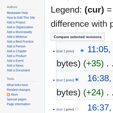
Legend:
(cur)
= 
Authors
Mediawiki Help
How to Edit This Site
difference with 
Add a Project
Add a Organization
Add a Municipality
Add a Webinar
Add a Best Practice
M
11:05,
Add a Person
cur
prev
a
Add a Chapter
Add a Product
r
bytes
+35
Add a Event
c
Add a News
h
Add a Document
N
1
J
16:38,
o
9
Tools
cur
prev
u
e
,
What links here
n
bytes
+24
d
2
Related changes
e
Atom
i
0
2
Special pages
t
2
N
7
16:37,
Page information
s
3
o
,
cur
prev
u