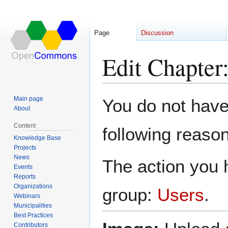
Page
Discussion
Edit Chapter
Jump
Jump
Main page
You do not have 
to
to
About
navigation
search
Content
following reason
Knowledge Base
Projects
News
The action you h
Events
Reports
Organizations
group:
Users
.
Webinars
Municipalities
Best Practices
Contributors