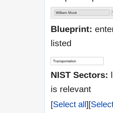
William Mook
Blueprint:
enter
listed
NIST Sectors:
l
is relevant
Select all
Selec