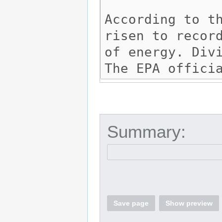
Summary:
Save page
Show preview