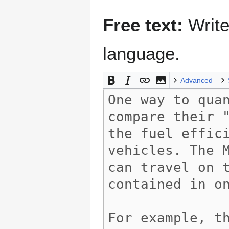
Free text:
Write
language.
Advanced