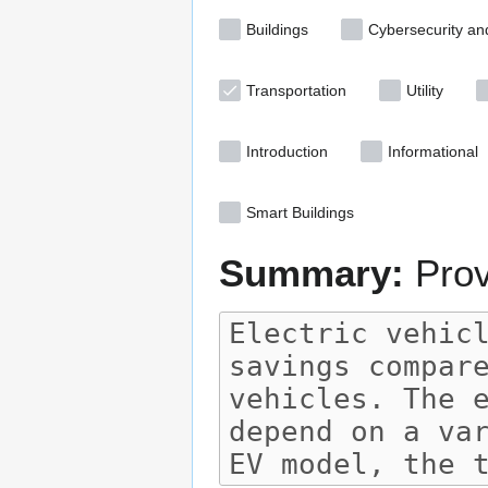
Buildings
Cybersecurity an
Transportation
Utility
Introduction
Informational
Smart Buildings
Summary:
Prov