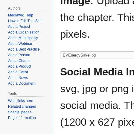
Image:
Upload a
Authors
the chapter. Th
Mediawiki Help
How to Edit This Site
Add a Project
pixels.
Add a Organization
Add a Municipality
Add a Webinar
Add a Best Practice
Add a Person
Add a Chapter
Add a Product
Social Media I
Add a Event
Add a News
Add a Document
svg, jpg or png 
Tools
What links here
social media. Th
Related changes
Special pages
Page information
(1200 x 627 pixe