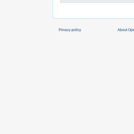
Privacy policy
About O