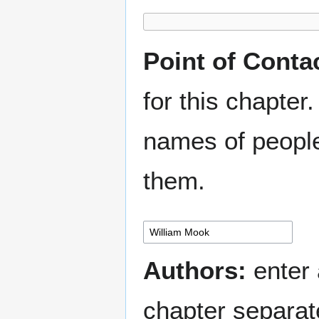
Point of Conta
for this chapter.
names of people
them.
Authors:
enter 
chapter separa