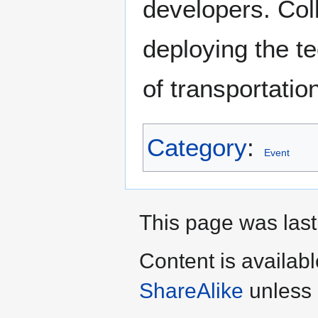
developers. Col
deploying the te
of transportatio
Category
:
Event
This page was last
Content is availab
ShareAlike
unless 