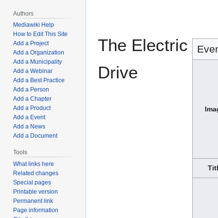
Jump
Jump
Authors
to
to
Mediawiki Help
navigation
search
How to Edit This Site
The Electric
Add a Project
Eve
Add a Organization
Add a Municipality
Drive
Add a Webinar
Add a Best Practice
Add a Person
Add a Chapter
Add a Product
Ima
Add a Event
Add a News
Add a Document
Tools
What links here
Tit
Related changes
Special pages
Printable version
Permanent link
Page information