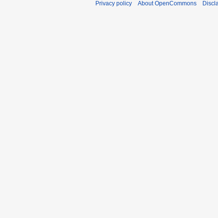
Privacy policy
About OpenCommons
Discl