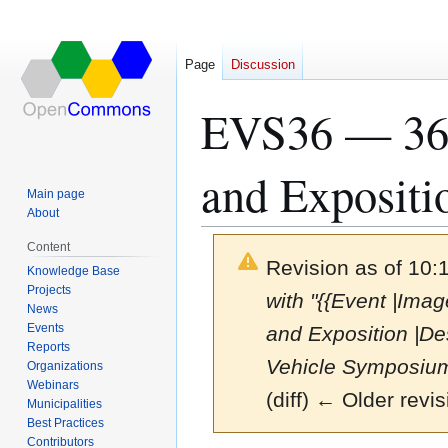
Page
Discussion
EVS36 — 36t
and Expositi
Main page
About
Content
Revision as of 10:
Knowledge Base
Projects
with "{{Event |Im
News
Events
and Exposition |De
Reports
Vehicle Symposium
Organizations
Webinars
(diff) ← Older revis
Municipalities
Best Practices
Contributors