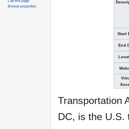
Cite this page
Descri
Browse properties
Start
End 
Loca
Webs
Virt
Acc
Transportation 
DC, is the U.S. 