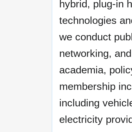
hybrid, plug-in h
technologies an
we conduct publ
networking, and
academia, polic
membership inclu
including vehic
electricity prov