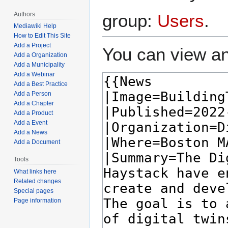
Authors
group:
Users
.
Mediawiki Help
How to Edit This Site
Add a Project
You can view an
Add a Organization
Add a Municipality
Add a Webinar
Add a Best Practice
Add a Person
Add a Chapter
Add a Product
Add a Event
Add a News
Add a Document
Tools
What links here
Related changes
Special pages
Page information