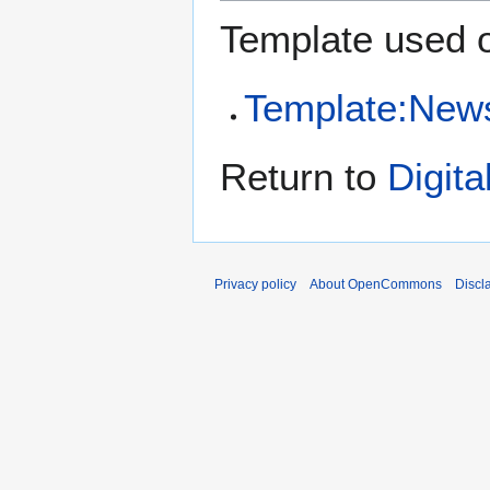
Template used o
Template:New
Return to
Digit
Privacy policy
About OpenCommons
Discl