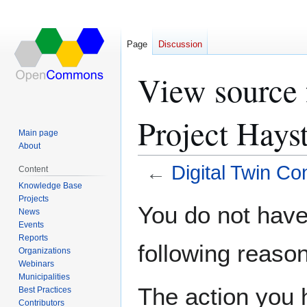
Page
Discussion
View source 
Project Hays
Main page
About
←
Digital Twin C
Content
Knowledge Base
Projects
Jump
Jump
You do not have 
News
to
to
Events
navigation
search
Reports
following reason
Organizations
Webinars
Municipalities
The action you h
Best Practices
Contributors