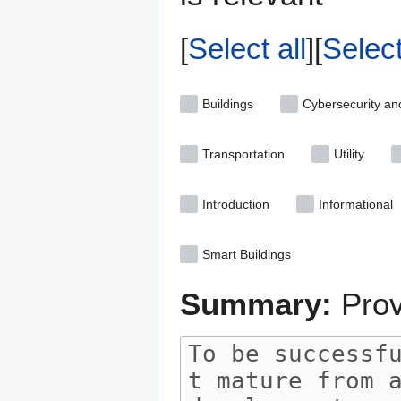
Select all
Selec
Buildings
Cybersecurity an
Transportation
Utility
Introduction
Informational
Smart Buildings
Summary:
Prov