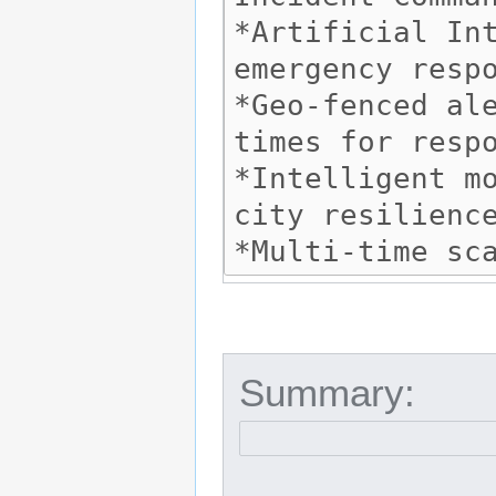
Summary: