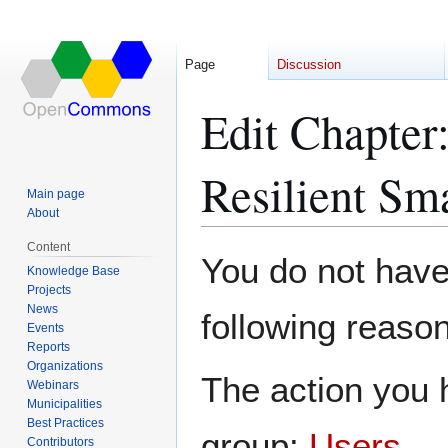
Page
Discussion
Edit Chapter
Resilient Sm
Main page
About
Content
Jump
Jump
You do not have 
Knowledge Base
to
to
Projects
navigation
search
News
following reason
Events
Reports
Organizations
The action you h
Webinars
Municipalities
Best Practices
group:
Users
.
Contributors