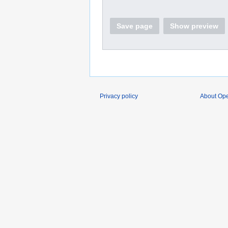
Save page
Show preview
Privacy policy
About O