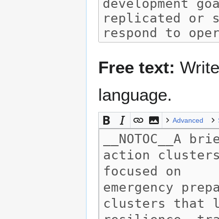
Free text:
Write
language.
Advanced