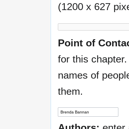
(1200 x 627 pixe
Point of Conta
for this chapter.
names of people
them.
Authors:
enter 