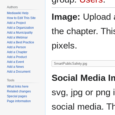
Authors
Mediawiki Help
Image:
Upload a
How to Edit This Site
Add a Project
the chapter. Th
Add a Organization
Add a Municipality
Add a Webinar
pixels.
Add a Best Practice
Add a Person
Add a Chapter
Add a Product
Add a Event
Add a News
Add a Document
Social Media I
Tools
What links here
svg, jpg or png 
Related changes
Special pages
Page information
social media. Th