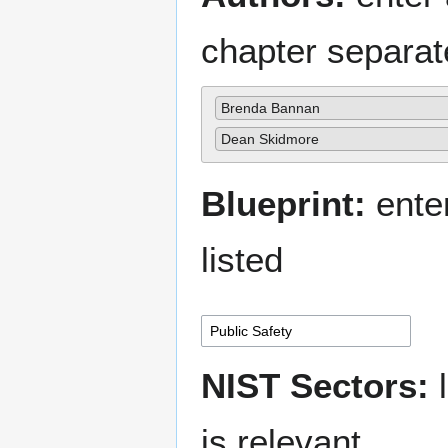
chapter separa
Brenda Bannan
Dean Skidmore
Blueprint:
enter
listed
NIST Sectors:
l
is relevant