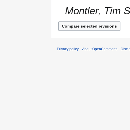
a
2
Montler, Tim S
r
0
y
2
1
Privacy policy
About OpenCommons
Discl