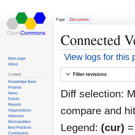
Page
Discussion
Connected Ve
View logs for this
Main page
About
Jump
Jump
Filter revisions
Content
to
to
Knowledge Base
navigation
search
Projects
Diff selection: 
News
Events
Reports
compare and hit 
Organizations
Webinars
Municipalities
Legend:
(cur)
= 
Best Practices
Contributors