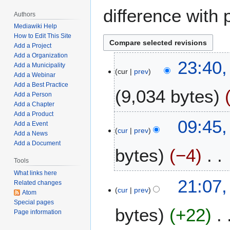
difference with 
Authors
Mediawiki Help
How to Edit This Site
Add a Project
Add a Organization
J
23:40,
Add a Municipality
cur
prev
a
Add a Webinar
n
Add a Best Practice
9,034 bytes
u
Add a Person
Add a Chapter
a
Add a Product
N
r
M
09:45,
Add a Event
o
y
cur
prev
a
Add a News
e
2
r
Add a Document
bytes
−4
d
1
c
i
Tools
,
h
t
2
What links here
N
1
M
21:07,
Related changes
s
0
o
6
cur
prev
a
Atom
u
2
e
,
r
Special pages
m
4
bytes
+22
d
2
Page information
c
m
i
0
h
a