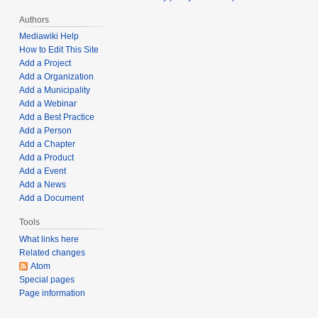
2
Authors
0
Mediawiki Help
2
How to Edit This Site
4
Add a Project
Add a Organization
Add a Municipality
Add a Webinar
Add a Best Practice
Add a Person
Add a Chapter
Add a Product
Add a Event
Add a News
Add a Document
Tools
What links here
Related changes
Atom
Special pages
Page information