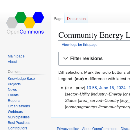
Page
Discussion
Community Energy La
View logs for this page
Jump
Jump
Main page
Filter revisions
to
to
About
navigation
search
Content
Diff selection: Mark the radio buttons o
Legend:
(cur)
= difference with latest r
Knowledge Base
Projects
cur
prev
13:58, June 15, 2024
J
News
|sector=Utility |industry=Energy |
u
Events
States |area_served=Country |ke
Reports
n
Organizations
|homepage=https://communityenergyl
e
Webinars
1
Municipalities
5
Best Practices
,
Contributors
Privacy policy
About OpenCommons
Discl