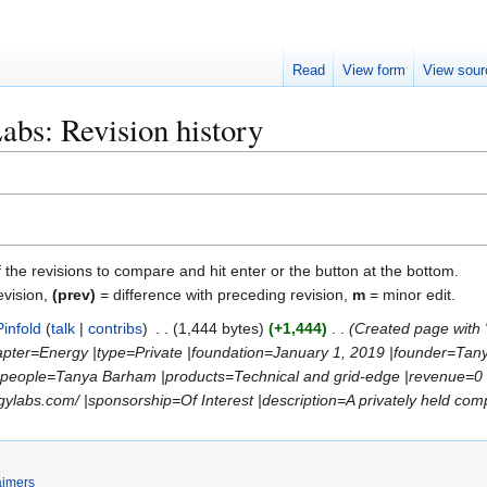
Read
View form
View sour
bs: Revision history
f the revisions to compare and hit enter or the button at the bottom.
evision,
(prev)
= difference with preceding revision,
m
= minor edit.
Pinfold
talk
contribs
1,444 bytes
+1,444
Created page with
chapter=Energy |type=Private |foundation=January 1, 2019 |founder=Tan
y_people=Tanya Barham |products=Technical and grid-edge |revenue
abs.com/ |sponsorship=Of Interest |description=A privately held compan
aimers