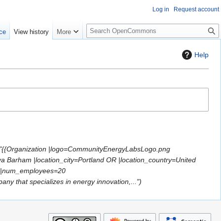
Log in
Request account
S
ce
View history
More
e
a
Help
r
c
h
 "{{Organization |logo=CommunityEnergyLabsLogo.png
ya Barham |location_city=Portland OR |location_country=United
=0 |num_employees=20
y that specializes in energy innovation,..."