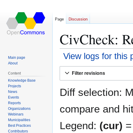
Page
Discussion
CivCheck: Re
View logs for this
Main page
About
Jump
Jump
Filter revisions
Content
to
to
Knowledge Base
navigation
search
Projects
Diff selection: 
News
Events
Reports
compare and hit 
Organizations
Webinars
Municipalities
Legend:
(cur)
= 
Best Practices
Contributors