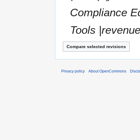
Compliance Ed
Tools |revenue
Privacy policy
About OpenCommons
Discl