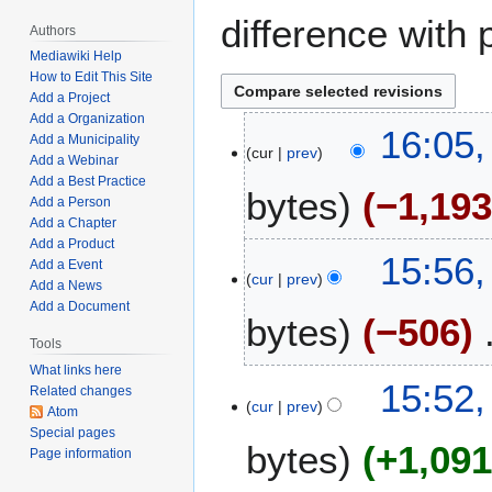
difference with 
Authors
Mediawiki Help
How to Edit This Site
Add a Project
Add a Organization
J
16:05,
Add a Municipality
cur
prev
u
Add a Webinar
n
Add a Best Practice
bytes
−1,19
e
Add a Person
Add a Chapter
1
Add a Product
N
2
15:56,
Add a Event
o
,
cur
prev
Add a News
e
2
Add a Document
bytes
−506
d
0
i
Tools
2
t
5
What links here
N
15:52,
Related changes
s
o
cur
prev
Atom
u
e
Special pages
m
bytes
+1,09
d
Page information
m
i
a