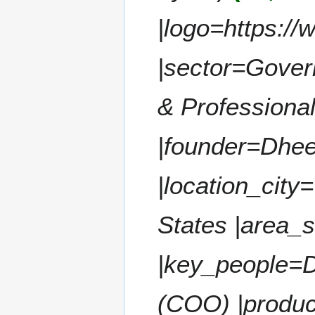
a
t
|logo=https://
r
s
y
u
m
|sector=Gover
m
a
& Professional
r
y
|founder=Dhe
|location_city
States |area_
|key_people=
(COO) |produ