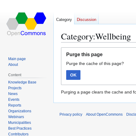
Category
Discussion
Category:Wellbeing
Jump
Jump
Purge this page
to
to
Main page
Purge the cache of this page?
navigation
search
About
OK
Content
Knowledge Base
Projects
Purging a page clears the cache and fo
News
Events
Reports
Organizations
Privacy policy
About OpenCommons
Discl
Webinars
Municipalities
Best Practices
Contributors