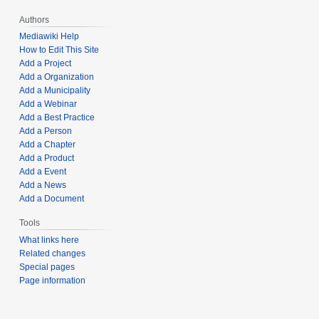
Authors
Mediawiki Help
How to Edit This Site
Add a Project
Add a Organization
Add a Municipality
Add a Webinar
Add a Best Practice
Add a Person
Add a Chapter
Add a Product
Add a Event
Add a News
Add a Document
Tools
What links here
Related changes
Special pages
Page information