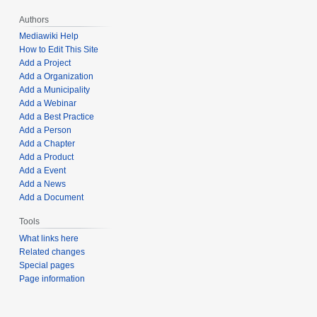
Authors
Mediawiki Help
How to Edit This Site
Add a Project
Add a Organization
Add a Municipality
Add a Webinar
Add a Best Practice
Add a Person
Add a Chapter
Add a Product
Add a Event
Add a News
Add a Document
Tools
What links here
Related changes
Special pages
Page information