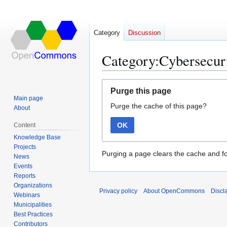
Category
Discussion
Category:Cybersecuri
Jump
Jump
Purge this page
to
to
Main page
Purge the cache of this page?
navigation
search
About
OK
Content
Knowledge Base
Projects
Purging a page clears the cache and fo
News
Events
Reports
Organizations
Privacy policy
About OpenCommons
Discl
Webinars
Municipalities
Best Practices
Contributors