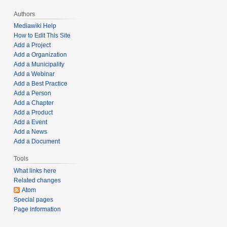
e
b
r
Authors
e
3
r
Mediawiki Help
1
How to Edit This Site
5
Add a Project
,
,
Add a Organization
2
2
Add a Municipality
0
0
Add a Webinar
2
2
Add a Best Practice
1
1
Add a Person
Add a Chapter
Add a Product
Add a Event
Add a News
Add a Document
Tools
What links here
Related changes
Atom
Special pages
Page information