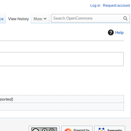
Log in
Request account
S
ce
View history
More
e
a
Help
r
c
h
mported