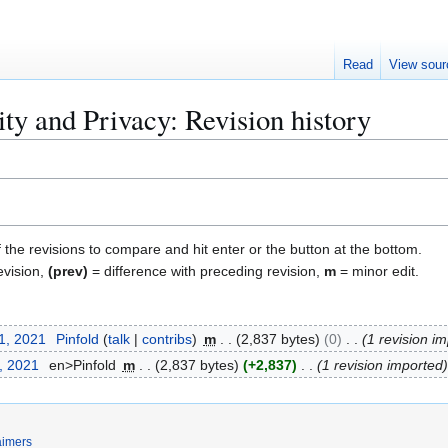
Read
View sour
ty and Privacy: Revision history
f the revisions to compare and hit enter or the button at the bottom.
evision,
(prev)
= difference with preceding revision,
m
= minor edit.
1, 2021
Pinfold
talk
contribs
m
2,837 bytes
0
1 revision i
, 2021
en>Pinfold
m
2,837 bytes
+2,837
1 revision imported
aimers