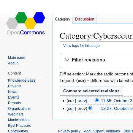
Category
Discussion
Category:Cybersecuri
View logs for this page
Jump
Jump
Main page
Filter revisions
to
to
About
navigation
search
Content
Diff selection: Mark the radio buttons o
Legend:
(cur)
= difference with latest r
Knowledge Base
Projects
News
Events
cur
prev
11:55, October 3
O
Reports
c
cur
prev
12:27, October 5
Organizations
O
t
Webinars
c
Municipalities
o
t
Best Practices
b
o
Contributors
Privacy policy
About OpenCommons
Discl