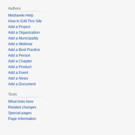
Authors
Mediawiki Help
How to Edit This Site
Add a Project
Add a Organization
Add a Municipality
Add a Webinar
Add a Best Practice
Add a Person
Add a Chapter
Add a Product
Add a Event
Add a News
Add a Document
Tools
What links here
Related changes
Special pages
Page information