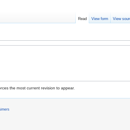
Read
View form
View sour
rces the most current revision to appear.
aimers