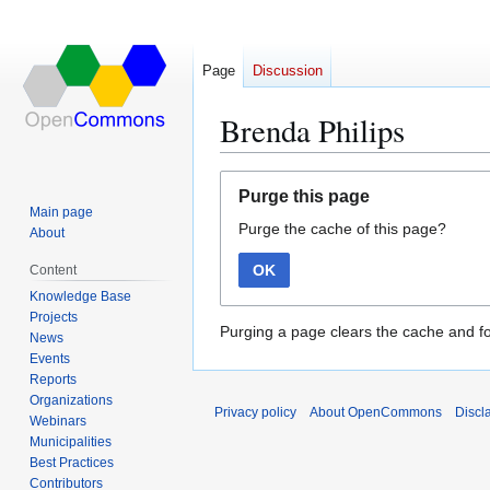
Page
Discussion
Brenda Philips
Jump
Jump
Purge this page
to
to
Main page
Purge the cache of this page?
navigation
search
About
OK
Content
Knowledge Base
Projects
Purging a page clears the cache and fo
News
Events
Reports
Organizations
Privacy policy
About OpenCommons
Discl
Webinars
Municipalities
Best Practices
Contributors