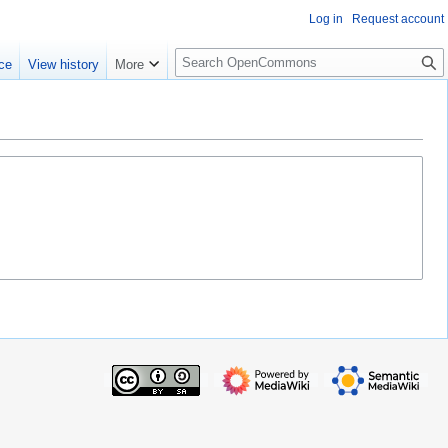
Log in
Request account
S
ce
View history
More
e
a
r
c
h