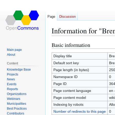
Page
Discussion
Information for "Bre
Basic information
Jump
Jump
to
to
Main page
About
navigation
search
Display title
Bre
Default sort key
Bre
Content
Knowledge Base
Page length (in bytes)
25
Projects
Namespace ID
0
News
Page ID
36
Events
Reports
Page content language
en 
Organizations
Page content model
wiki
Webinars
Municipalities
Indexing by robots
All
Best Practices
Number of redirects to this page
0
Contributors