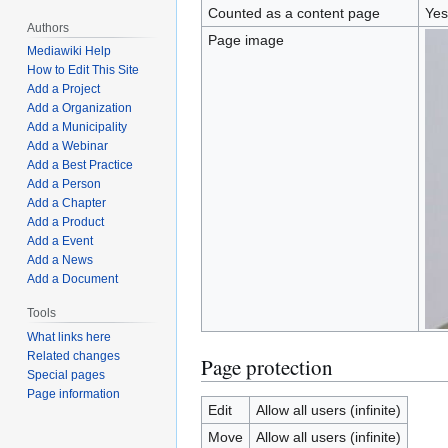
Counted as a content page
Yes
Authors
Page image
Mediawiki Help
How to Edit This Site
Add a Project
Add a Organization
Add a Municipality
Add a Webinar
Add a Best Practice
Add a Person
Add a Chapter
Add a Product
Add a Event
Add a News
Add a Document
Tools
What links here
Related changes
Page protection
Special pages
Page information
Edit
Allow all users (infinite)
Move
Allow all users (infinite)