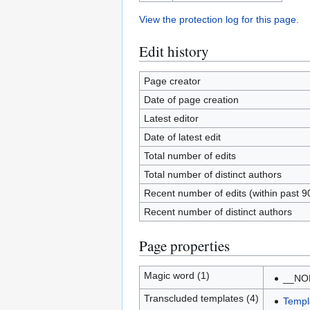
View the protection log for this page.
Edit history
Page creator
Date of page creation
Latest editor
Date of latest edit
Total number of edits
Total number of distinct authors
Recent number of edits (within past 9
Recent number of distinct authors
Page properties
Magic word (1)
__NO
Transcluded templates (4)
Templ