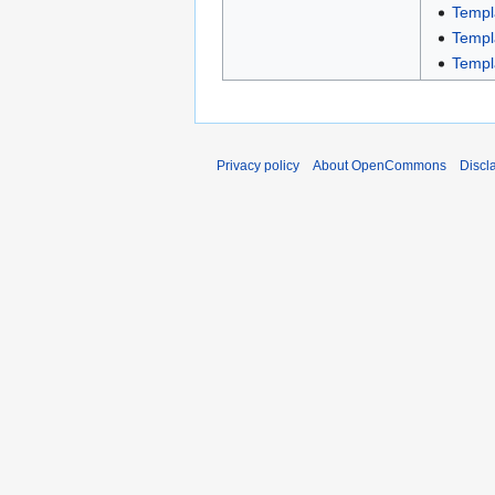
Templ
Templ
Templ
Privacy policy
About OpenCommons
Discl