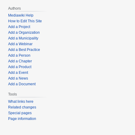
Authors
Mediawiki Help
How to Edit This Site
Add a Project
Add a Organization
Add a Municipality
Add a Webinar
Add a Best Practice
Add a Person
Add a Chapter
Add a Product
Add a Event
Add a News
Add a Document
Tools
What links here
Related changes
Special pages
Page information