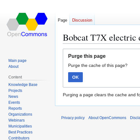
Page
Discussion
Bobcat T7X electric 
Jump
Jump
Purge this page
to
to
Main page
Purge the cache of this page?
navigation
search
About
OK
Content
Knowledge Base
Projects
Purging a page clears the cache and fo
News
Events
Reports
Organizations
Privacy policy
About OpenCommons
Discl
Webinars
Municipalities
Best Practices
Contributors