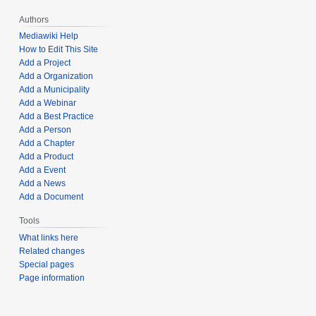
Authors
Mediawiki Help
How to Edit This Site
Add a Project
Add a Organization
Add a Municipality
Add a Webinar
Add a Best Practice
Add a Person
Add a Chapter
Add a Product
Add a Event
Add a News
Add a Document
Tools
What links here
Related changes
Special pages
Page information