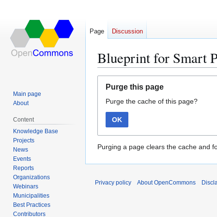
Page
Discussion
Blueprint for Smart 
Jump
Jump
Purge this page
to
to
Main page
Purge the cache of this page?
navigation
search
About
OK
Content
Knowledge Base
Projects
Purging a page clears the cache and fo
News
Events
Reports
Organizations
Privacy policy
About OpenCommons
Discl
Webinars
Municipalities
Best Practices
Contributors