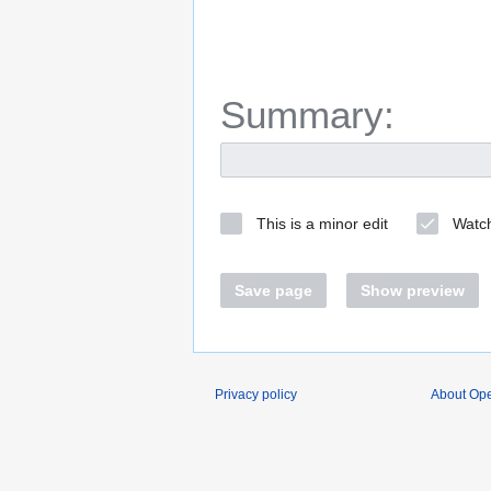
Summary:
This is a minor edit
Watch
Save page
Show preview
Privacy policy
About O