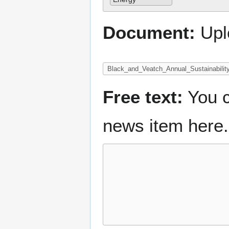
Document:
Upl
Free text:
You c
news item here