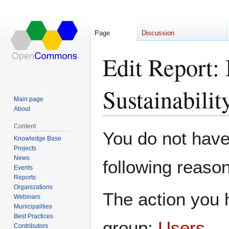
Page
Discussion
Edit Report:
Sustainabili
Main page
About
Content
Jump
Jump
You do not have 
Knowledge Base
to
to
Projects
navigation
search
News
following reason
Events
Reports
Organizations
The action you h
Webinars
Municipalities
Best Practices
group:
Users
.
Contributors