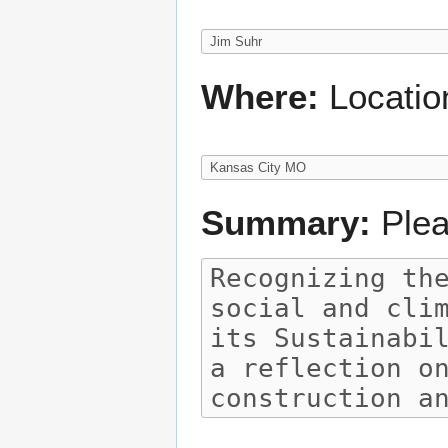
Where:
Locatio
Summary:
Plea