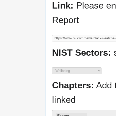
Link:
Please ent
Report
NIST Sectors:
s
Chapters:
Add t
linked
Energy