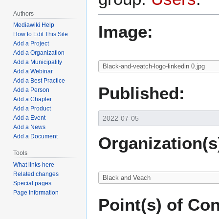
Authors
Mediawiki Help
Image:
How to Edit This Site
Add a Project
Add a Organization
Add a Municipality
Add a Webinar
Add a Best Practice
Published:
Add a Person
Add a Chapter
Add a Product
Add a Event
Add a News
Add a Document
Organization(s
Tools
What links here
Related changes
Special pages
Page information
Point(s) of Con