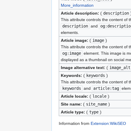
More_information
Article description:
(
description
This attribute controls the content of t
description
and
og:descriptio
elements.
Article image:
(
image
)
This attribute controls the content of t
og:image
element. This image is mo
displayed as a thumbnail on social me
Image alternative text:
(
image_alt
Keywords:
(
keywords
)
This attribute controls the content of t
keywords
and
article:tag
elem
Article locale:
(
locale
)
Site name:
(
site_name
)
Article type:
(
type
)
Information from
Extension:WikiSEO