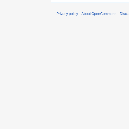
Privacy policy
About OpenCommons
Discl