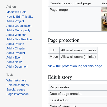
Counted as a content page
Yes
Authors
Page image
Mediawiki Help
How to Edit This Site
Add a Project
Add a Organization
Add a Municipality
Add a Webinar
Page protection
Add a Best Practice
Add a Person
Add a Chapter
Edit
Allow all users (infinite)
Add a Product
Move
Allow all users (infinite)
Add a Event
Add a News
View the protection log for this page.
Add a Document
Tools
Edit history
What links here
Related changes
Page creator
Special pages
Date of page creation
Page information
Latest editor
Date of latest edit