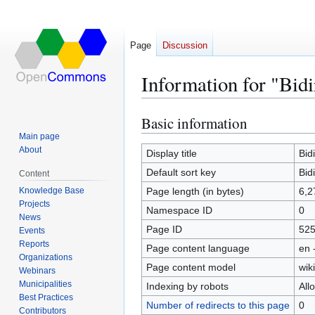
Page
Discussion
Information for "Bid
Basic information
Jump
Jump
to
to
Main page
About
navigation
search
Display title
Bid
Default sort key
Bid
Content
Knowledge Base
Page length (in bytes)
6,2
Projects
Namespace ID
0
News
Page ID
52
Events
Reports
Page content language
en 
Organizations
Page content model
wiki
Webinars
Municipalities
Indexing by robots
All
Best Practices
Number of redirects to this page
0
Contributors