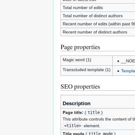
Total number of edits
Total number of distinct authors
Recent number of edits (within past 9
Recent number of distinct authors
Page properties
Magic word (1)
__NOE
Transcluded template (1)
Templat
SEO properties
Description
Page title:
(
title
)
This attribute controls the content of t
<title>
element.
Title mode
(
title_mode
)