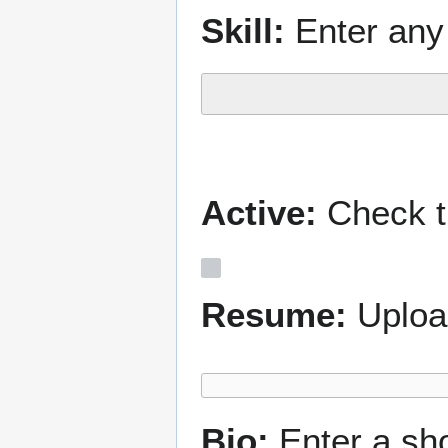
Skill:
Enter any 
Active:
Check th
Resume:
Uploa
Bio:
Enter a sh