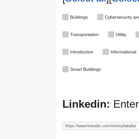
Buildings
Cybersecurity an
Transportation
Utility
Introduction
Informational
Smart Buildings
Linkedin:
Enter