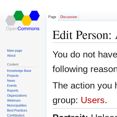
Page
Discussion
Edit Person:
Jump
Jump
Main page
You do not have 
to
to
About
navigation
search
Content
following reason
Knowledge Base
Projects
News
The action you h
Events
Reports
Organizations
group:
Users
.
Webinars
Municipalities
Best Practices
Contributors