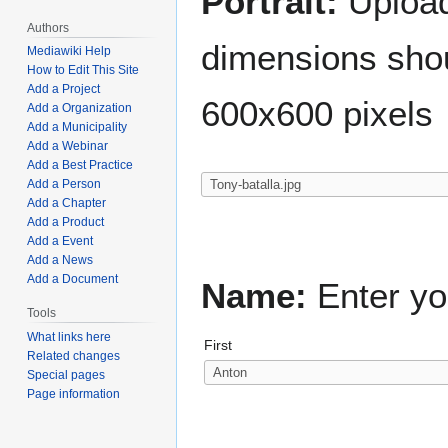
Portrait:
Upload 
Authors
dimensions shou
Mediawiki Help
How to Edit This Site
Add a Project
600x600 pixels
Add a Organization
Add a Municipality
Add a Webinar
Add a Best Practice
Add a Person
Add a Chapter
Add a Product
Add a Event
Add a News
Add a Document
Name:
Enter yo
Tools
What links here
First
Related changes
Special pages
Page information