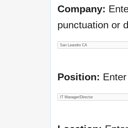
Company:
Ente
punctuation or d
Position:
Enter 