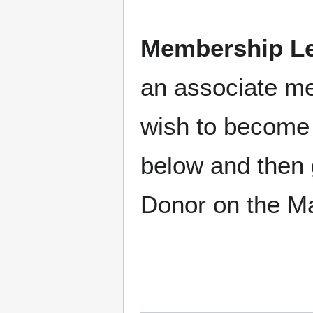
Membership Le
an associate m
wish to become 
below and then 
Donor on the M