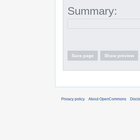
Summary:
Save page
Show preview
Privacy policy
About OpenCommons
Discl