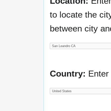
Location:
Enter
to locate the c
between city an
Country:
Enter 