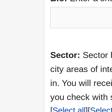
Sector:
Sector h
city areas of in
in. You will rec
you check with s
Select all
Selec