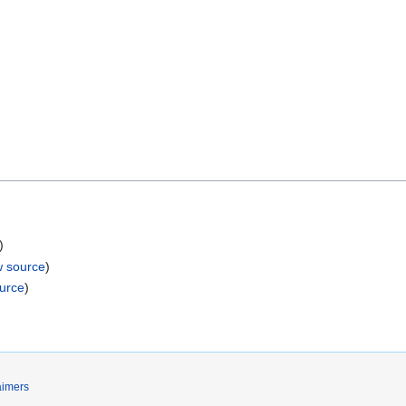
)
w source
)
ource
)
aimers