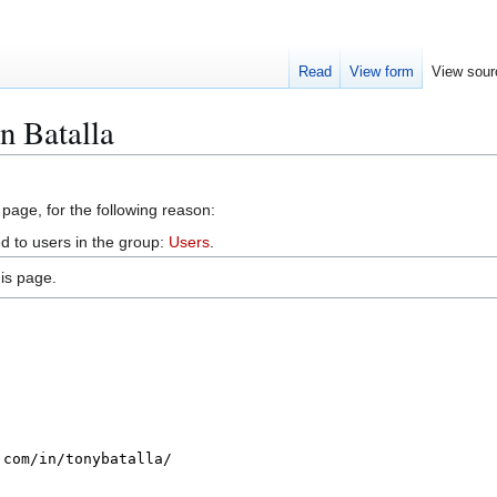
Read
View form
View sour
n Batalla
 page, for the following reason:
d to users in the group:
Users
.
is page.