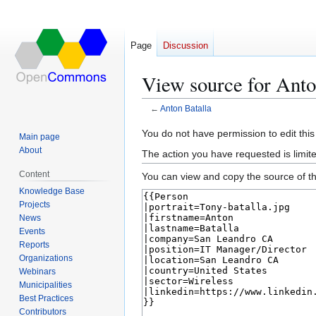
Page
Discussion
View source for Anto
←
Anton Batalla
Jump
Jump
You do not have permission to edit this
Main page
to
to
About
The action you have requested is limite
navigation
search
Content
You can view and copy the source of th
Knowledge Base
Projects
News
Events
Reports
Organizations
Webinars
Municipalities
Best Practices
Contributors