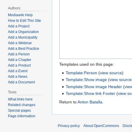
Authors
Mediawiki Help
How to Edit This Site
Add a Project
Add a Organization
Add a Municipality
Add a Webinar
Add a Best Practice
Add a Person
Add a Chapter
Templates used on this page:
Add a Product
Add a Event
Template:Person
(
view source
)
Add a News
Template:Show image
(
view source
Add a Document
Template:Show image Header
(
vie
Tools
Template:Show link Footer
(
view s
What links here
Return to
Anton Batalla
.
Related changes
Special pages
Page information
Privacy policy
About OpenCommons
Discl