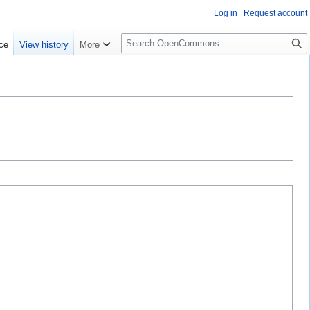
Log in
Request account
S
ce
View history
More
e
a
r
c
h