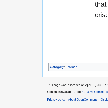
that
cris
Category
:
Person
This page was last edited on April 16, 2025, at
Content is available under
Creative Commons A
Privacy policy
About OpenCommons
Discl