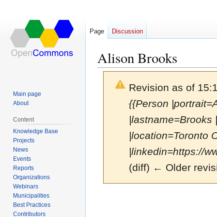
Page
Discussion
Alison Brooks
Revision as of 15:
Main page
{{Person |portrait
About
|lastname=Brooks 
Content
Knowledge Base
|location=Toronto 
Projects
|linkedin=https://w
News
Events
(diff) ← Older revis
Reports
Organizations
Webinars
Municipalities
Jump
Jump
Best Practices
to
to
Contributors