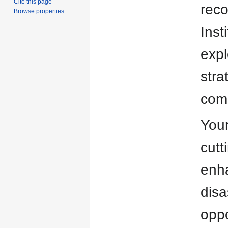
Cite this page
reco
Browse properties
Inst
expl
stra
comm
Your
cutt
enha
disa
oppo