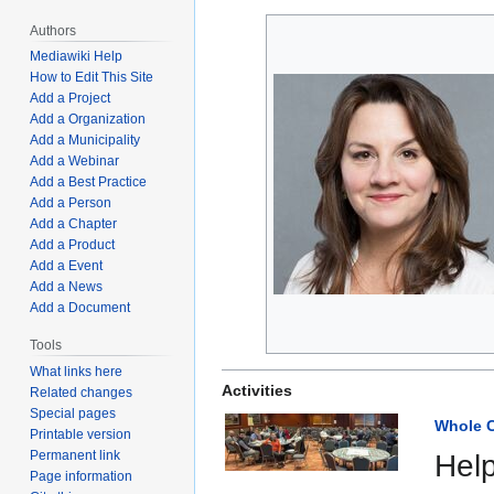
navigation
search
Authors
Mediawiki Help
How to Edit This Site
Add a Project
Add a Organization
Add a Municipality
Add a Webinar
Add a Best Practice
Add a Person
Add a Chapter
Add a Product
Add a Event
Add a News
Add a Document
Tools
What links here
Activities
Related changes
Special pages
Whole C
Printable version
Permanent link
Help
Page information