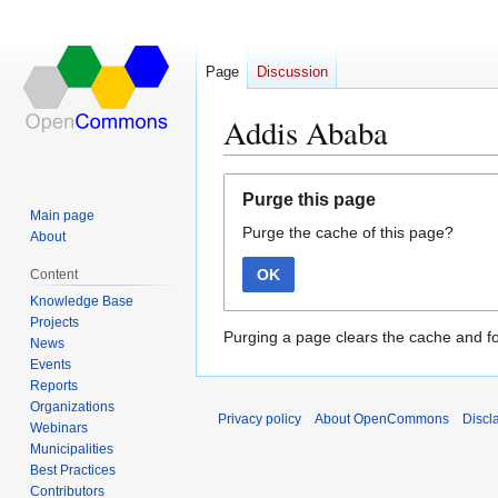
Page
Discussion
Addis Ababa
Jump
Jump
Purge this page
to
to
Main page
Purge the cache of this page?
navigation
search
About
OK
Content
Knowledge Base
Projects
Purging a page clears the cache and fo
News
Events
Reports
Organizations
Privacy policy
About OpenCommons
Discl
Webinars
Municipalities
Best Practices
Contributors