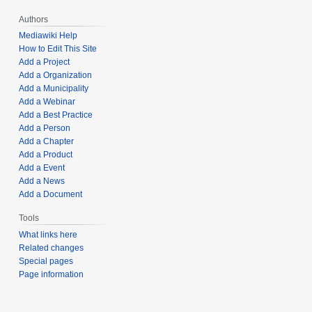
Authors
Mediawiki Help
How to Edit This Site
Add a Project
Add a Organization
Add a Municipality
Add a Webinar
Add a Best Practice
Add a Person
Add a Chapter
Add a Product
Add a Event
Add a News
Add a Document
Tools
What links here
Related changes
Special pages
Page information