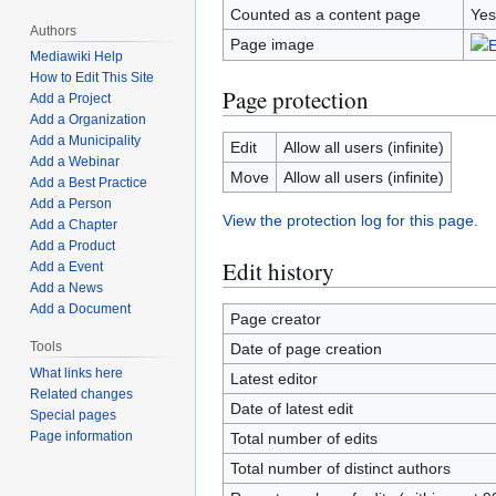
Counted as a content page
Yes
Authors
Page image
Mediawiki Help
How to Edit This Site
Page protection
Add a Project
Add a Organization
Add a Municipality
Edit
Allow all users (infinite)
Add a Webinar
Move
Allow all users (infinite)
Add a Best Practice
Add a Person
View the protection log for this page.
Add a Chapter
Add a Product
Edit history
Add a Event
Add a News
Add a Document
Page creator
Tools
Date of page creation
What links here
Latest editor
Related changes
Date of latest edit
Special pages
Page information
Total number of edits
Total number of distinct authors