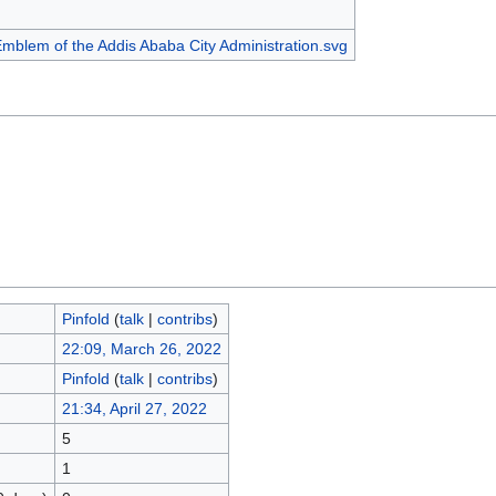
Pinfold
(
talk
|
contribs
)
22:09, March 26, 2022
Pinfold
(
talk
|
contribs
)
21:34, April 27, 2022
5
1