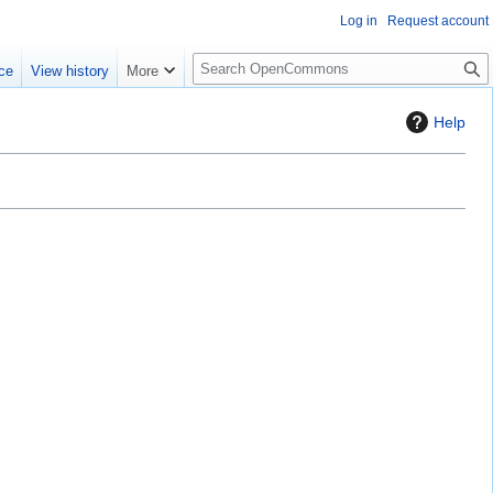
Log in
Request account
S
ce
View history
More
e
a
Help
r
c
h