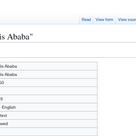
Read
View form
View sour
is Ababa"
is Ababa
is Ababa
50
39
- English
text
owed