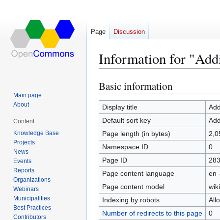
Page
Discussion
Information for "Add
Basic information
Jump
Jump
to
to
Main page
About
navigation
search
Display title
Add
Default sort key
Add
Content
Knowledge Base
Page length (in bytes)
2,0
Projects
Namespace ID
0
News
Page ID
28
Events
Reports
Page content language
en 
Organizations
Page content model
wiki
Webinars
Municipalities
Indexing by robots
All
Best Practices
Number of redirects to this page
0
Contributors