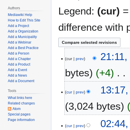
Legend:
(cur)
= 
Authors
Mediawiki Help
How to Edit This Site
difference with 
Add a Project
Add a Organization
Add a Municipality
Add a Webinar
Add a Best Practice
J
21:11,
Add a Person
cur
prev
a
Add a Chapter
Add a Product
n
bytes
+4
Add a Event
u
Add a News
a
Add a Document
N
r
J
13:17,
o
y
Tools
cur
prev
a
e
1
What links here
n
3,024 bytes
d
,
Related changes
u
Atom
i
2
a
Special pages
t
0
N
r
M
02:44,
Page information
s
2
o
y
cur
prev
a
u
5