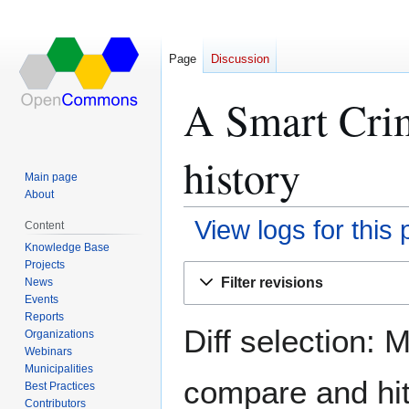
Page
Discussion
A Smart Cri
history
Main page
About
View logs for this
Content
Knowledge Base
Projects
Jump
Jump
Filter revisions
News
to
to
Events
navigation
search
Reports
Diff selection: 
Organizations
Webinars
Municipalities
compare and hit 
Best Practices
Contributors