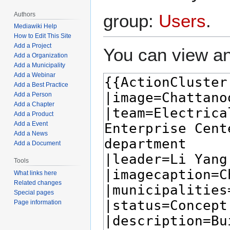
Authors
group:
Users
.
Mediawiki Help
How to Edit This Site
Add a Project
You can view an
Add a Organization
Add a Municipality
Add a Webinar
Add a Best Practice
Add a Person
Add a Chapter
Add a Product
Add a Event
Add a News
Add a Document
Tools
What links here
Related changes
Special pages
Page information