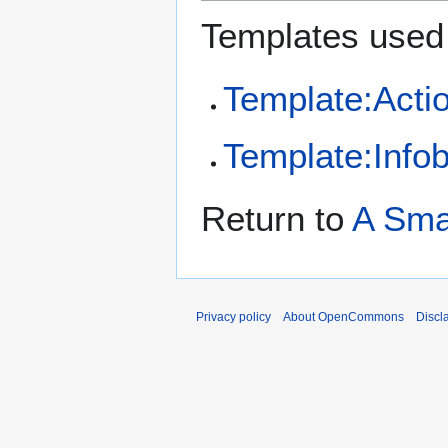
Templates used 
Template:Acti
Template:Infob
Return to
A Sma
Privacy policy
About OpenCommons
Discl