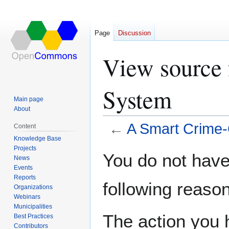
Page
Discussion
View source 
System
Main page
About
←
A Smart Crime
Content
Knowledge Base
Projects
Jump
Jump
You do not have 
News
to
to
Events
navigation
search
Reports
following reason
Organizations
Webinars
Municipalities
The action you h
Best Practices
Contributors