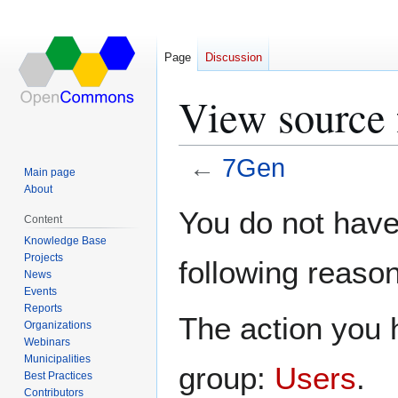
Page
Discussion
View source 
←
7Gen
Main page
About
Jump
Jump
You do not have 
Content
to
to
Knowledge Base
navigation
search
Projects
following reason
News
Events
Reports
The action you h
Organizations
Webinars
Municipalities
group:
Users
.
Best Practices
Contributors