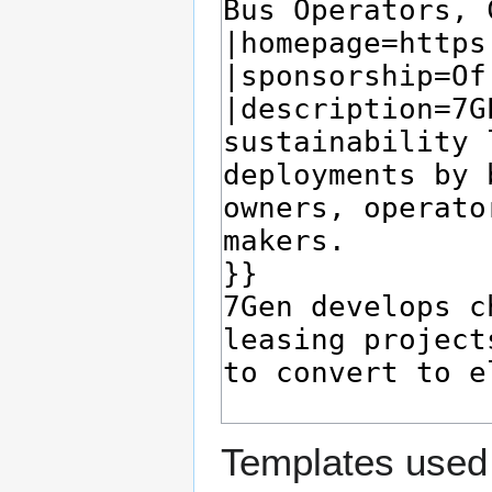
Templates used 