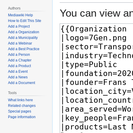
Authors
You can view an
Mediawiki Help
How to Edit This Site
Add a Project
Add a Organization
Add a Municipality
Add a Webinar
Add a Best Practice
Add a Person
Add a Chapter
Add a Product
Add a Event
Add a News
Add a Document
Tools
What links here
Related changes
Special pages
Page information