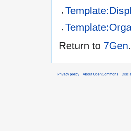
Template:Disp
Template:Orga
Return to
7Gen
.
Privacy policy
About OpenCommons
Discl