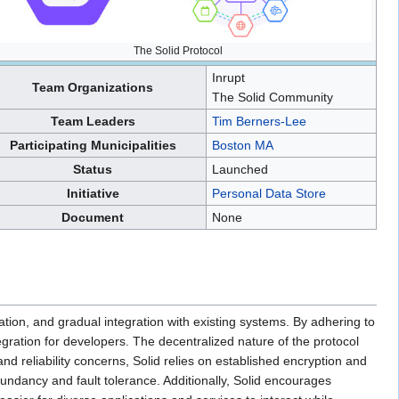
The Solid Protocol
Inrupt
Team Organizations
The Solid Community
Team Leaders
Tim Berners-Lee
Participating Municipalities
Boston MA
Status
Launched
Initiative
Personal Data Store
Document
None
ion, and gradual integration with existing systems. By adhering to
gration for developers. The decentralized nature of the protocol
nd reliability concerns, Solid relies on established encryption and
undancy and fault tolerance. Additionally, Solid encourages