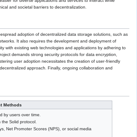
asier for diverse applications and services to interact while
cal and societal barriers to decentralization.
idespread adoption of decentralized data storage solutions, such as
networks. It also requires the development and deployment of
lity with existing web technologies and applications by adhering to
ject demands strong security protocols for data encryption,
stering user adoption necessitates the creation of user-friendly
 decentralized approach. Finally, ongoing collaboration and
t Methods
d by users over time.
 the Solid protocol.
s, Net Promoter Scores (NPS), or social media