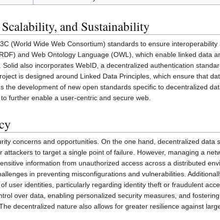
 Scalability, and Sustainability
 W3C (World Wide Web Consortium) standards to ensure interoperability 
RDF) and Web Ontology Language (OWL), which enable linked data an
Solid also incorporates WebID, a decentralized authentication standard 
project is designed around Linked Data Principles, which ensure that d
ges the development of new open standards specific to decentralized dat
 to further enable a user-centric and secure web.
acy
rity concerns and opportunities. On the one hand, decentralized data 
or attackers to target a single point of failure. However, managing a net
 sensitive information from unauthorized access across a distributed en
lenges in preventing misconfigurations and vulnerabilities. Additionall
f user identities, particularly regarding identity theft or fraudulent ac
ntrol over data, enabling personalized security measures, and fosteri
he decentralized nature also allows for greater resilience against larg