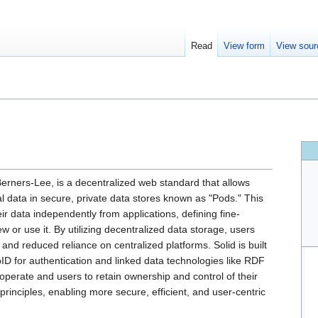
Read
View form
View sour
erners-Lee, is a decentralized web standard that allows
al data in secure, private data stores known as "Pods." This
data independently from applications, defining fine-
w or use it. By utilizing decentralized data storage, users
 and reduced reliance on centralized platforms. Solid is built
for authentication and linked data technologies like RDF
operate and users to retain ownership and control of their
principles, enabling more secure, efficient, and user-centric