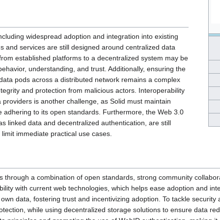
ncluding widespread adoption and integration into existing
s and services are still designed around centralized data
 from established platforms to a decentralized system may be
 behavior, understanding, and trust. Additionally, ensuring the
ed data pods across a distributed network remains a complex
ntegrity and protection from malicious actors. Interoperability
 providers is another challenge, as Solid must maintain
ile adhering to its open standards. Furthermore, the Web 3.0
s linked data and decentralized authentication, are still
limit immediate practical use cases.
 through a combination of open standards, strong community collaborat
lity with current web technologies, which helps ease adoption and inte
wn data, fostering trust and incentivizing adoption. To tackle security a
tection, while using decentralized storage solutions to ensure data red