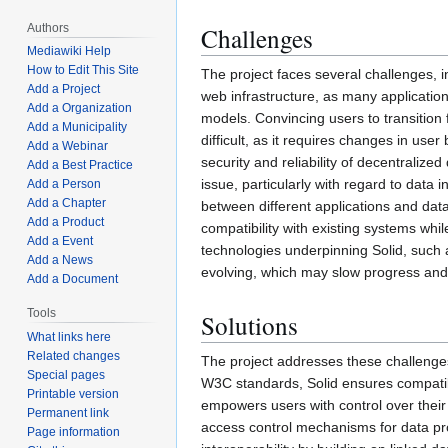
Authors
Challenges
Mediawiki Help
How to Edit This Site
The project faces several challenges, i
Add a Project
web infrastructure, as many application
Add a Organization
models. Convincing users to transition
Add a Municipality
difficult, as it requires changes in user
Add a Webinar
security and reliability of decentraliz
Add a Best Practice
issue, particularly with regard to data i
Add a Person
Add a Chapter
between different applications and data
Add a Product
compatibility with existing systems wh
Add a Event
technologies underpinning Solid, such a
Add a News
evolving, which may slow progress and 
Add a Document
Tools
Solutions
What links here
Related changes
The project addresses these challenges
Special pages
W3C standards, Solid ensures compatibi
Printable version
empowers users with control over their o
Permanent link
access control mechanisms for data pro
Page information