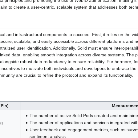
ata principles and promoting the use of WebID authentication, making it e
 aim to create a user-centric, scalable system that addresses both techni
cal and infrastructural components to succeed. First, it relies on the w
ecure, scalable, and easily accessible across different platforms and 
ralized user identification. Additionally, Solid must ensure interoperabi
ked data, enabling smooth integration across diverse systems. The pro
 alongside robust data redundancy to ensure reliability. Furthermore, fo
 incentives to motivate both individuals and developers to embrace the
unity are crucial to refine the protocol and expand its functionality.
PIs)
Measuremen
The number of active Solid Pods created and maintaine
ng
The number of applications and services integrated with
User feedback and engagement metrics, such as survey
sentiment analysis.