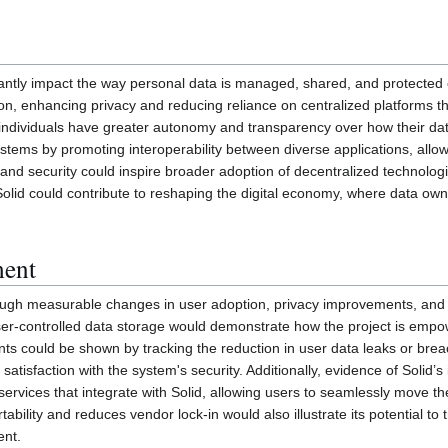
icantly impact the way personal data is managed, shared, and protected 
ation, enhancing privacy and reducing reliance on centralized platforms t
individuals have greater autonomy and transparency over how their data
tems by promoting interoperability between diverse applications, allowi
and security could inspire broader adoption of decentralized technolog
m, Solid could contribute to reshaping the digital economy, where data o
ment
h measurable changes in user adoption, privacy improvements, and appli
er-controlled data storage would demonstrate how the project is empower
nts could be shown by tracking the reduction in user data leaks or bre
 satisfaction with the system's security. Additionally, evidence of Solid
services that integrate with Solid, allowing users to seamlessly move th
bility and reduces vendor lock-in would also illustrate its potential t
ent.