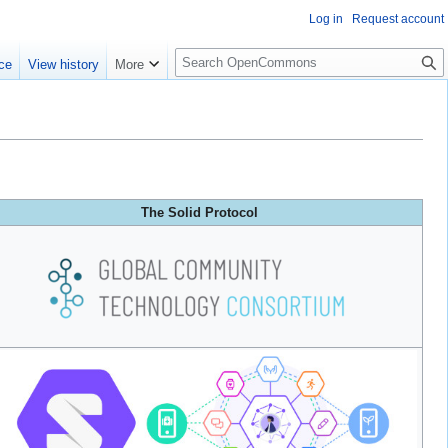
Log in
Request account
S
ce
View history
More
e
a
r
c
h
The Solid Protocol