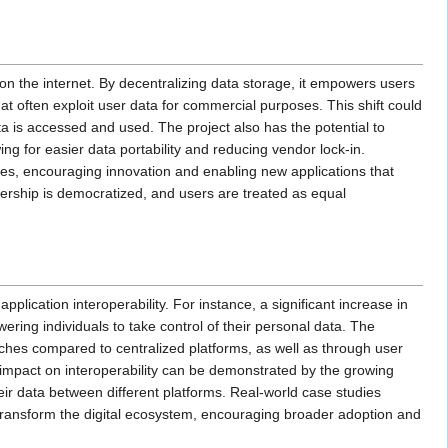
on the internet. By decentralizing data storage, it empowers users
hat often exploit user data for commercial purposes. This shift could
 is accessed and used. The project also has the potential to
ng for easier data portability and reducing vendor lock-in.
ies, encouraging innovation and enabling new applications that
wnership is democratized, and users are treated as equal
cation interoperability. For instance, a significant increase in
ing individuals to take control of their personal data. The
aches compared to centralized platforms, as well as through user
’s impact on interoperability can be demonstrated by the growing
eir data between different platforms. Real-world case studies
o transform the digital ecosystem, encouraging broader adoption and