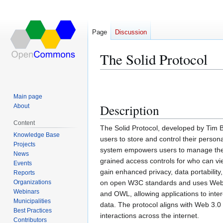
Page
Discussion
The Solid Protocol
Jump
Jump
to
to
Main page
navigation
search
Description
About
Content
The Solid Protocol, developed by Tim B
Knowledge Base
users to store and control their person
Projects
system empowers users to manage their 
News
grained access controls for who can vie
Events
gain enhanced privacy, data portability,
Reports
Organizations
on open W3C standards and uses WebID 
Webinars
and OWL, allowing applications to inter
Municipalities
data. The protocol aligns with Web 3.0 
Best Practices
interactions across the internet.
Contributors