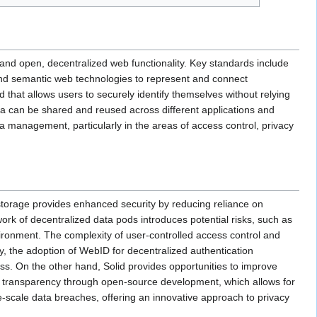
and open, decentralized web functionality. Key standards include
d semantic web technologies to represent and connect
that allows users to securely identify themselves without relying
ata can be shared and reused across different applications and
a management, particularly in the areas of access control, privacy
storage provides enhanced security by reducing reliance on
work of decentralized data pods introduces potential risks, such as
vironment. The complexity of user-controlled access control and
y, the adoption of WebID for decentralized authentication
cess. On the other hand, Solid provides opportunities to improve
ng transparency through open-source development, which allows for
e-scale data breaches, offering an innovative approach to privacy