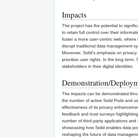
Impacts
The project has the potential to signif
to retain full control over their inform
foster a more user-centric web, where 
disrupt traditional data management sys
Moreover, Solid's emphasis on privacy 
prioritize user rights. In the long ter
stakeholders in their digital identities.
Demonstration/Deploy
The impacts can be demonstrated throug
the number of active Solid Pods and us
effectiveness of its privacy enhanceme
feedback and trust surveys highlighting
number of third-party applications and 
showcasing how Solid enables data porta
reshaping the future of data managem