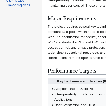
interoperability by building on linked d
Cite this page
maintaining user control. These efforts
Browse properties
Major Requirements
The project requires several key techni
personal data pods, which need to be s
WebID authentication for secure, decent
W3C standards like RDF and OWL for lin
access control, and privacy protection,
tools, clear educational resources, and
contributions from the open-source comm
Performance Targets
Key Performance Indicators (K
Adoption Rate of Solid Pods
Interoperability of Solid with Existi
Applications
User Satisfaction and Trust