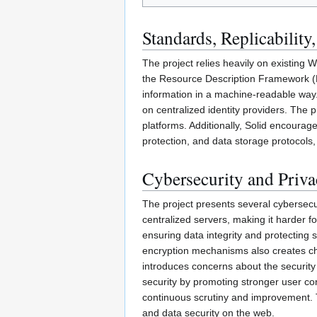
Standards, Replicability,
The project relies heavily on existing
the Resource Description Framework (
information in a machine-readable way. 
on centralized identity providers. The 
platforms. Additionally, Solid encoura
protection, and data storage protocols,
Cybersecurity and Priv
The project presents several cybersecu
centralized servers, making it harder f
ensuring data integrity and protecting
encryption mechanisms also creates chal
introduces concerns about the security o
security by promoting stronger user co
continuous scrutiny and improvement. T
and data security on the web.