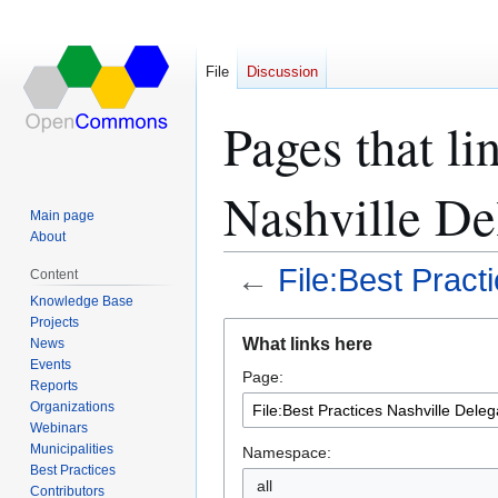
File
Discussion
Pages that li
Nashville Del
Main page
About
←
File:Best Pract
Content
Knowledge Base
Projects
Jump
Jump
What links here
News
to
to
Events
Page:
navigation
search
Reports
Organizations
Webinars
Municipalities
Namespace:
Best Practices
all
Contributors