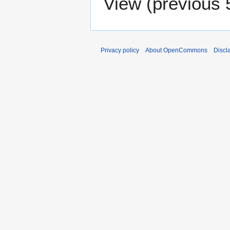
View (
previous 
Privacy policy
About OpenCommons
Discl