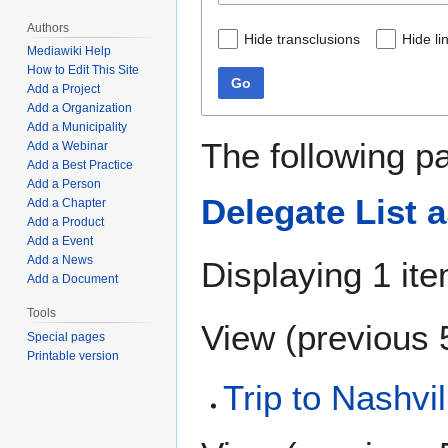
Authors
Hide transclusions
Hide li
Mediawiki Help
How to Edit This Site
Go
Add a Project
Add a Organization
Add a Municipality
The following p
Add a Webinar
Add a Best Practice
Add a Person
Delegate List a
Add a Chapter
Add a Product
Add a Event
Add a News
Displaying 1 ite
Add a Document
Tools
View (
previous 
Special pages
Printable version
Trip to Nashvil