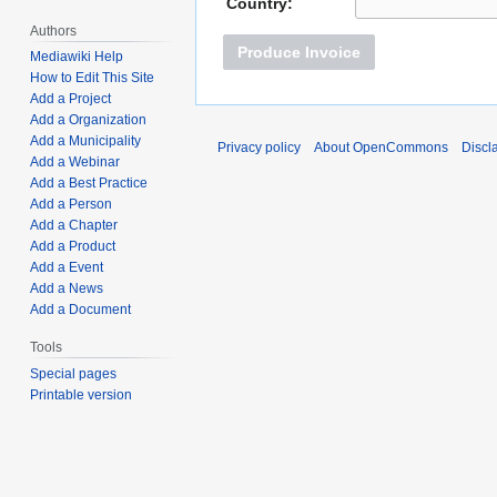
Country:
Authors
Produce Invoice
Mediawiki Help
How to Edit This Site
Add a Project
Add a Organization
Add a Municipality
Privacy policy
About OpenCommons
Discl
Add a Webinar
Add a Best Practice
Add a Person
Add a Chapter
Add a Product
Add a Event
Add a News
Add a Document
Tools
Special pages
Printable version