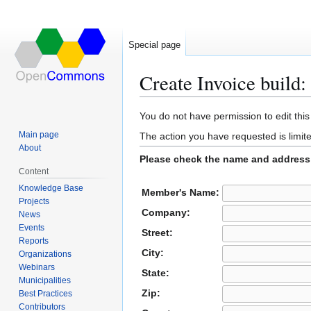
Special page
Create Invoice build:
Jump
Jump
You do not have permission to edit this
to
to
Main page
The action you have requested is limite
navigation
search
About
Please check the name and address 
Content
Knowledge Base
Member's Name:
Projects
Company:
News
Events
Street:
Reports
City:
Organizations
Webinars
State:
Municipalities
Zip:
Best Practices
Contributors