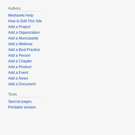
Authors
Mediawiki Help
How to Edit This Site
Add a Project
Add a Organization
Add a Municipality
Add a Webinar
Add a Best Practice
Add a Person
Add a Chapter
Add a Product
Add a Event
Add a News
Add a Document
Tools
Special pages
Printable version