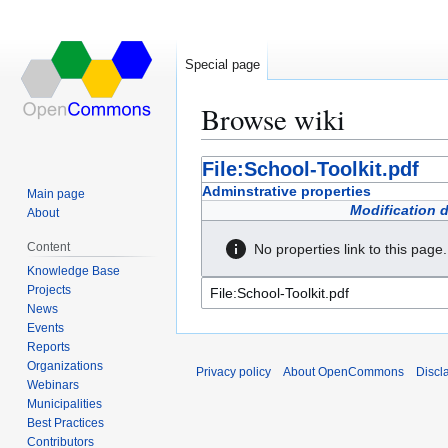
Special page
Browse wiki
Jump
Jump
File:School-Toolkit.pdf
to
to
Adminstrative properties
Main page
navigation
search
Modification 
About
Content
No properties link to this page.
Knowledge Base
Projects
News
Events
Reports
Organizations
Privacy policy
About OpenCommons
Discl
Webinars
Municipalities
Best Practices
Contributors