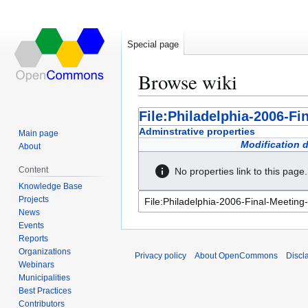
Special page
Browse wiki
Jump
Jump
File:Philadelphia-2006-Fi
to
to
Adminstrative properties
Main page
navigation
search
Modification 
About
Content
No properties link to this page.
Knowledge Base
Projects
News
Events
Reports
Organizations
Privacy policy
About OpenCommons
Discl
Webinars
Municipalities
Best Practices
Contributors