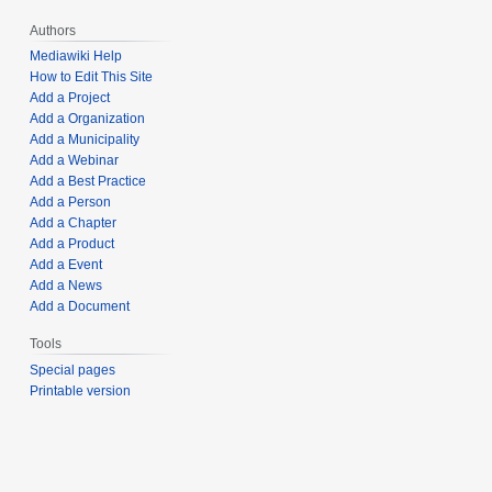
Authors
Mediawiki Help
How to Edit This Site
Add a Project
Add a Organization
Add a Municipality
Add a Webinar
Add a Best Practice
Add a Person
Add a Chapter
Add a Product
Add a Event
Add a News
Add a Document
Tools
Special pages
Printable version