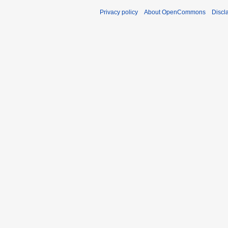
Privacy policy
About OpenCommons
Discl