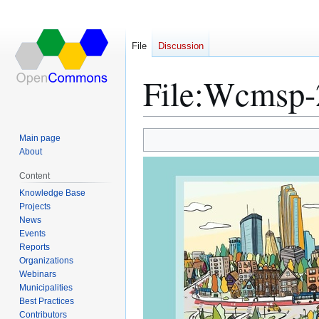
File
Discussion
File
:
Wcmsp-2
Main page
Jump
Jump
About
to
to
Content
navigation
search
Knowledge Base
Projects
News
Events
Reports
Organizations
Webinars
Municipalities
Best Practices
Contributors