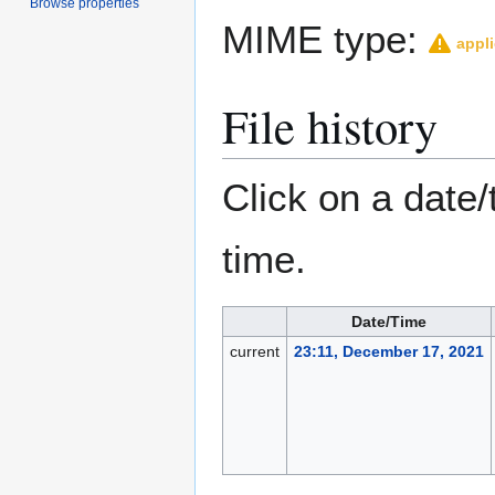
Browse properties
MIME type:
appli
File history
Click on a date/
time.
Date/Time
current
23:11, December 17, 2021