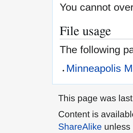
You cannot overw
File usage
The following pa
Minneapolis M
This page was last
Content is availab
ShareAlike
unless 