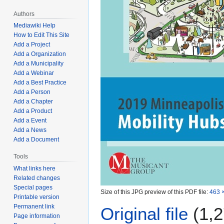
Authors
Mediawiki Help
How to Edit This Site
Add a Project
Add a Organization
Add a Municipality
Add a Webinar
Add a Best Practice
Add a Person
Add a Chapter
Add a Product
Add a Event
Add a News
Add a Document
Tools
What links here
Related changes
Special pages
Size of this JPG preview of this PDF file:
463 ×
Printable version
Permanent link
Original file
(1,2
Page information