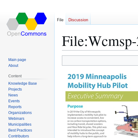
File
Discussion
File
:
Wcmsp-2
Main page
Jump
Jump
About
to
to
Content
navigation
search
Knowledge Base
Projects
News
Events
Reports
Organizations
Webinars
Municipalities
Best Practices
Contributors