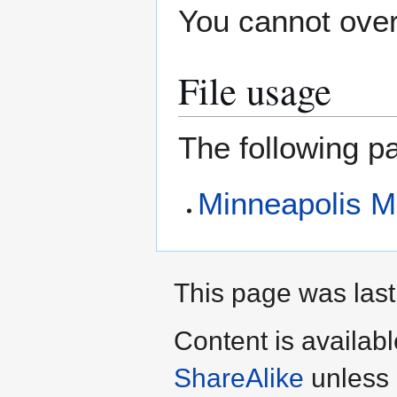
You cannot overw
File usage
The following pa
Minneapolis M
This page was last
Content is availab
ShareAlike
unless 