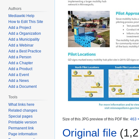
Authors
Mediawiki Help
How to Edit This Site
Add a Project
Add a Organization
Add a Municipality
Add a Webinar
Add a Best Practice
Add a Person
Add a Chapter
Add a Product
Add a Event
Add a News
Add a Document
Tools
What links here
Related changes
Special pages
Size of this JPG preview of this PDF file:
463 ×
Printable version
Permanent link
Original file
(1,2
Page information