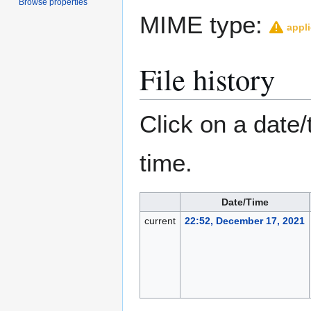
Browse properties
MIME type:
appli
File history
Click on a date/
time.
Date/Time
current
22:52, December 17, 2021