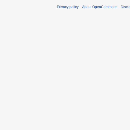
Privacy policy
About OpenCommons
Discl